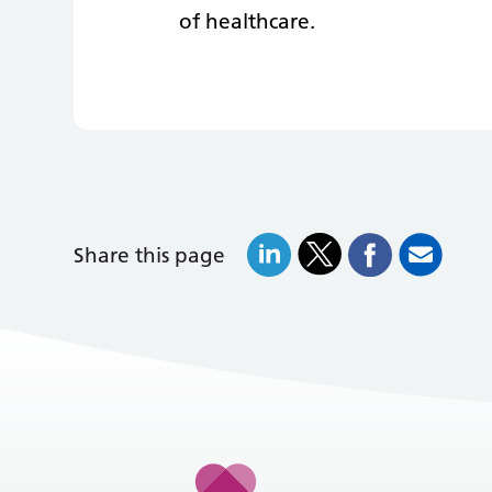
of healthcare.
Share this page