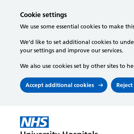
Cookie settings
We use some essential cookies to make thi
We’d like to set additional cookies to un
your settings and improve our services.
We also use cookies set by other sites to he
Accept additional cookies
Reject
Skip to main content