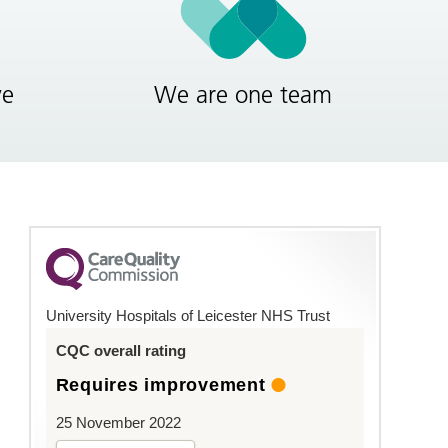
ve
We are one team
University Hospitals of Leicester NHS Trust
CQC overall rating
Requires improvement
25 November 2022