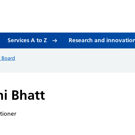
Services A to Z
Research and innovatio
t Board
ni Bhatt
itioner