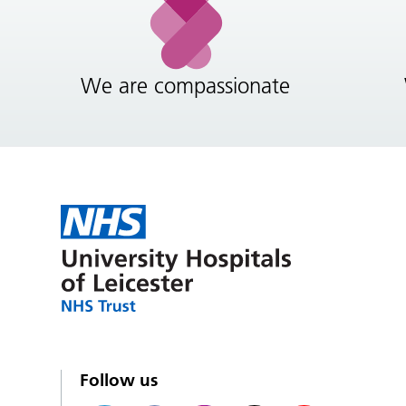
We are compassionate
Follow us