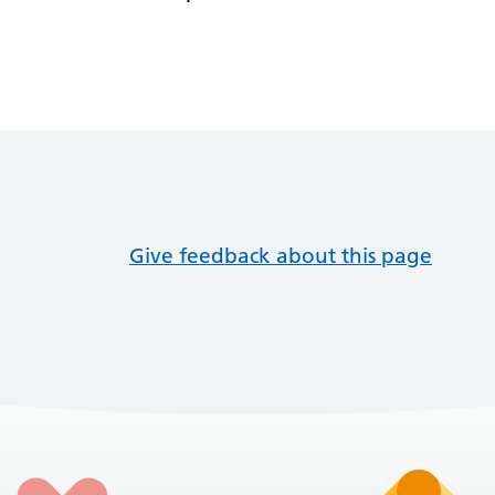
Give feedback about this page