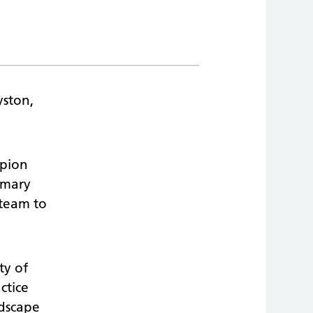
yston,
mpion
rimary
 team to
ty of
ctice
ndscape