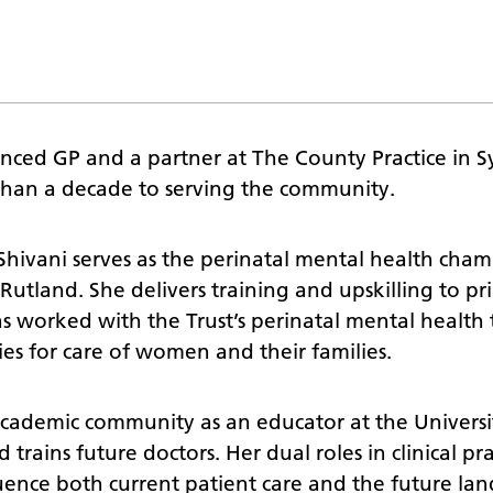
enced GP and a partner at The County Practice in S
than a decade to serving the community.
 Shivani serves as the perinatal mental health cha
d Rutland. She delivers training and upskilling to p
as worked with the Trust’s perinatal mental health
es for care of women and their families.
 academic community as an educator at the Universi
trains future doctors. Her dual roles in clinical pra
uence both current patient care and the future la