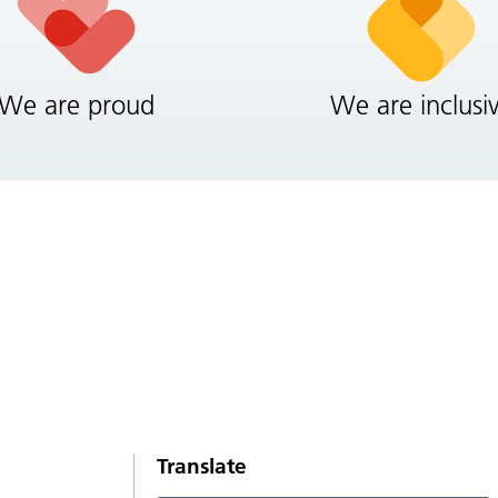
We are proud
We are inclusi
Translate