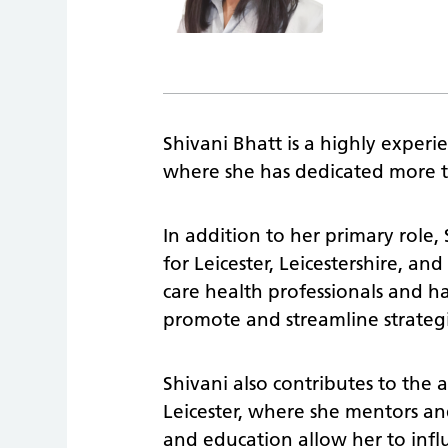
Shivani Bhatt is a highly experi
where she has dedicated more 
In addition to her primary role,
for Leicester, Leicestershire, an
care health professionals and h
promote and streamline strategi
Shivani also contributes to the
Leicester, where she mentors and 
and education allow her to infl