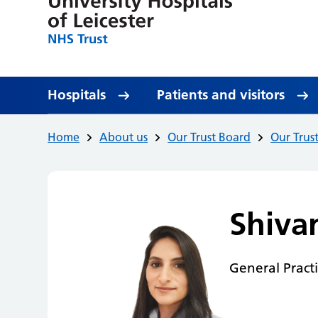
Hospitals
Patients and visitors
Home
About us
Our Trust Board
Our Trus
Shiva
General Pract