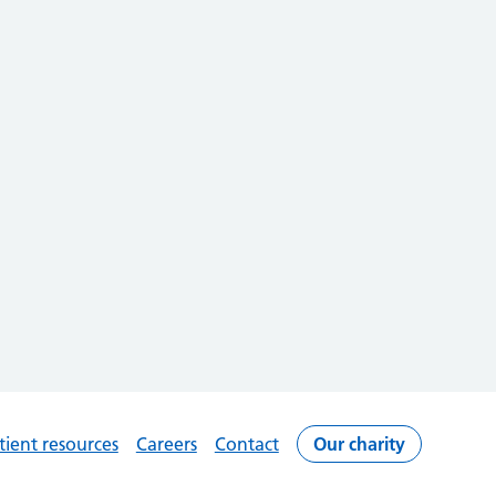
tient resources
Careers
Contact
Our charity