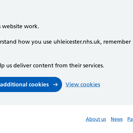
s website work.
derstand how you use uhleicester.nhs.uk, remember
lp us deliver content from their services.
 additional cookies
View cookies
About us
News
Pa