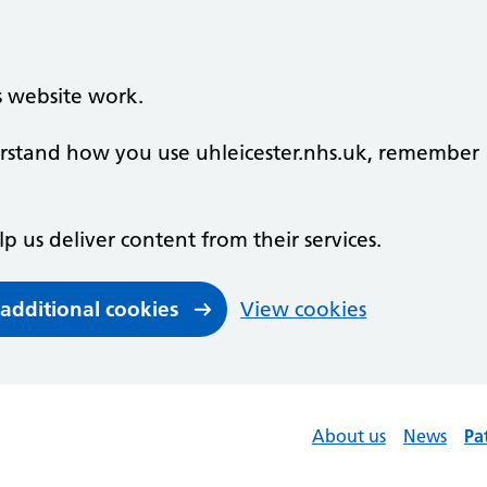
s website work.
derstand how you use uhleicester.nhs.uk, remember
lp us deliver content from their services.
 additional cookies
View cookies
About us
News
Pa