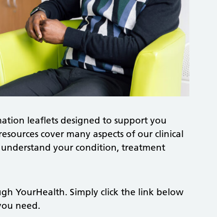
ation leaflets designed to support you
resources cover many aspects of our clinical
r understand your condition, treatment
ough YourHealth. Simply click the link below
 you need.