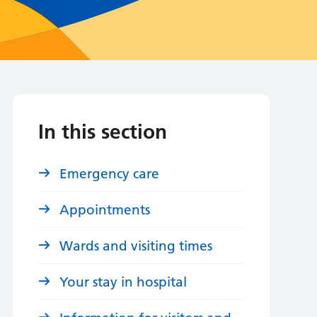
In this section
Emergency care
Appointments
Wards and visiting times
Your stay in hospital