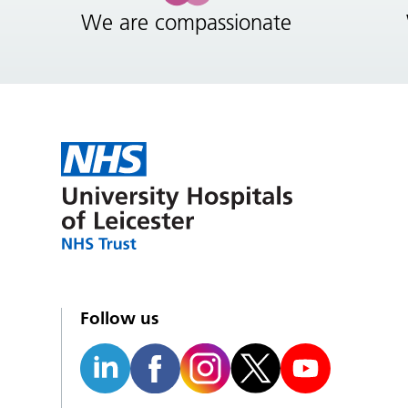
We are compassionate
Follow us