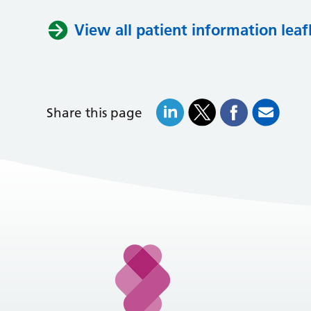
View all patient information leaf
Share this page