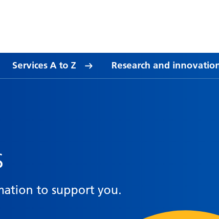
Services A to Z
Research and innovatio
s
mation to support you.