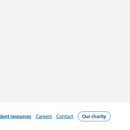
tient resources
Careers
Contact
Our charity