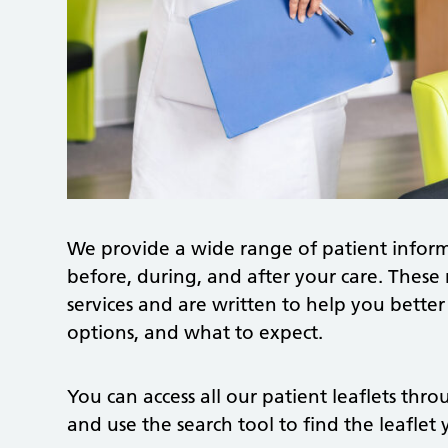
We provide a wide range of patient inform
before, during, and after your care. These 
services and are written to help you bette
options, and what to expect.
You can access all our patient leaflets thr
and use the search tool to find the leaflet