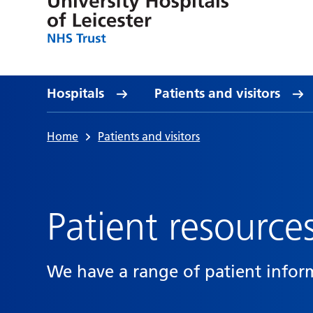
Hospitals
Patients and visitors
Home
Patients and visitors
Patient resource
We have a range of patient infor