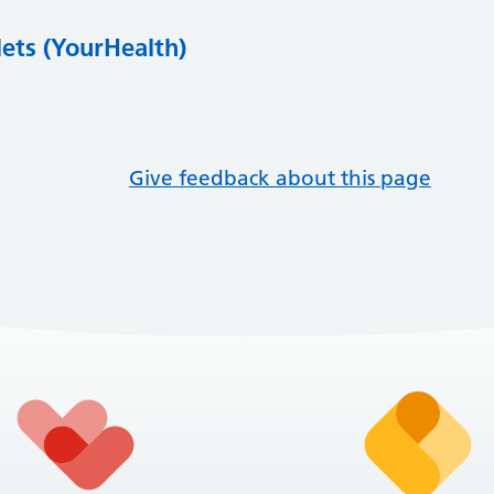
lets (YourHealth)
Give feedback about this page