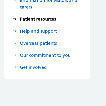
Information for visitors and
carers
Patient resources
Help and support
Overseas patients
Our commitment to you
Get involved