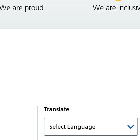
We are proud
We are inclusi
Translate