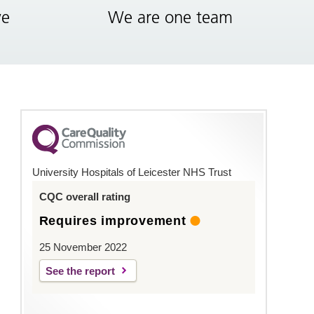
ve
We are one team
University Hospitals of Leicester NHS Trust
CQC overall rating
Requires improvement
25 November 2022
See the report