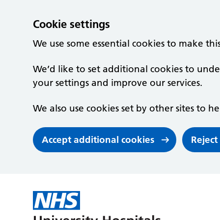
Cookie settings
We use some essential cookies to make thi
We’d like to set additional cookies to un
your settings and improve our services.
We also use cookies set by other sites to he
Accept additional cookies
Reject
Skip to main content