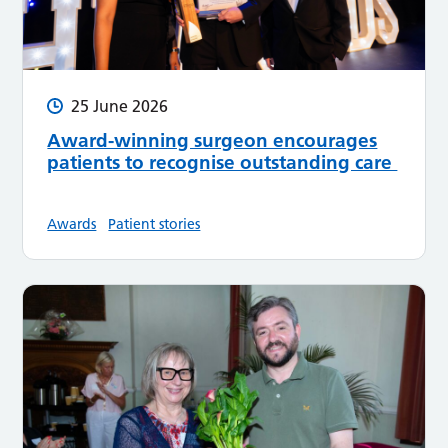
25 June 2026
Award-winning surgeon encourages
patients to recognise outstanding care
Awards
Patient stories