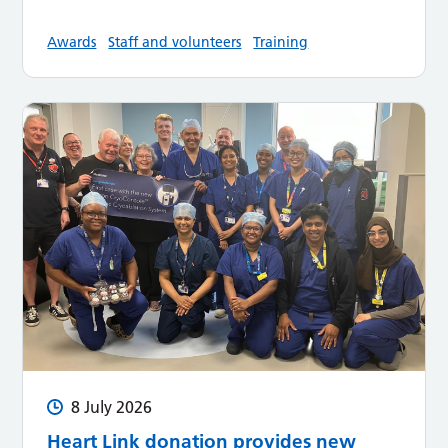
Awards
Staff and volunteers
Training
8 July 2026
Heart Link donation provides new