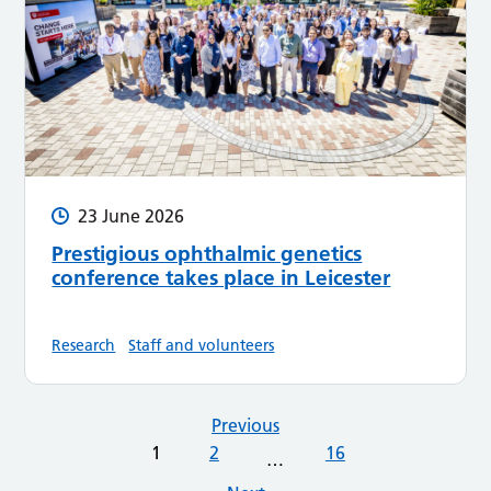
23 June 2026
Prestigious ophthalmic genetics
conference takes place in Leicester
Research
Staff and volunteers
Previous
1
2
16
…