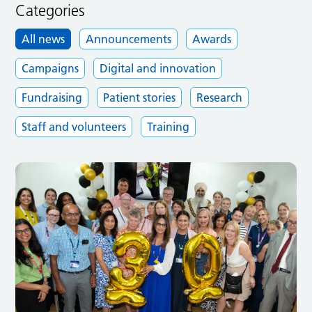
Categories
All news
Announcements
Awards
Campaigns
Digital and innovation
Fundraising
Patient stories
Research
Staff and volunteers
Training