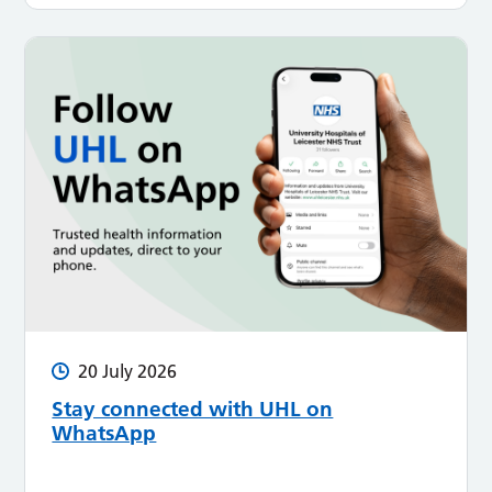
20 July 2026
Stay connected with UHL on
WhatsApp