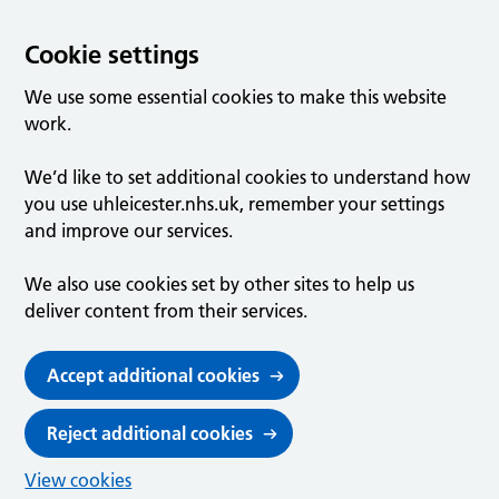
Cookie settings
We use some essential cookies to make this website
work.
We’d like to set additional cookies to understand how
you use uhleicester.nhs.uk, remember your settings
and improve our services.
We also use cookies set by other sites to help us
deliver content from their services.
Accept additional cookies
Reject additional cookies
View cookies