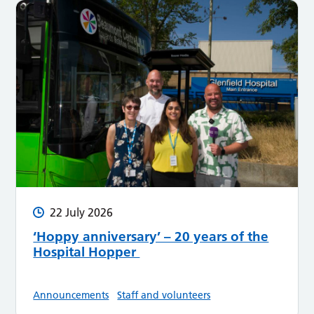
22 July 2026
‘Hoppy anniversary’ – 20 years of the
Hospital Hopper
Announcements
Staff and volunteers