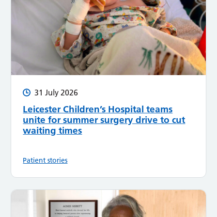
31 July 2026
Leicester Children’s Hospital teams
unite for summer surgery drive to cut
waiting times
Patient stories