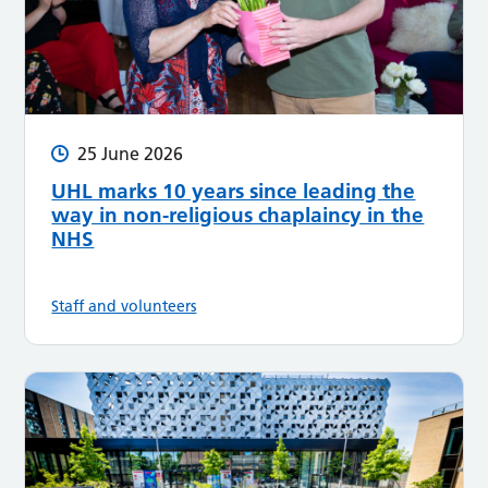
25 June 2026
UHL marks 10 years since leading the
way in non-religious chaplaincy in the
NHS
Staff and volunteers