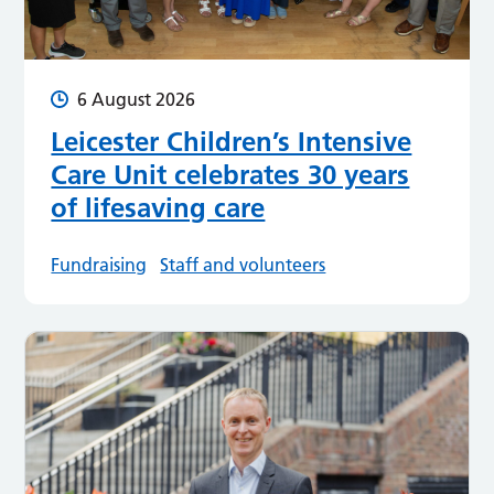
6 August 2026
Leicester Children’s Intensive
Care Unit celebrates 30 years
of lifesaving care
Fundraising
Staff and volunteers