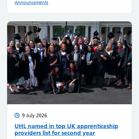
Announcements
9 July 2026
UHL named in top UK apprenticeship
providers list for second year