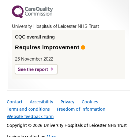
University Hospitals of Leicester NHS Trust
CQC overall rating
Requires improvement
25 November 2022
See the report
Contact
Accessibility
Privacy
Cookies
Terms and conditions
Freedom of information
Website feedback form
Copyright © 2026 University Hospitals of Leicester NHS Trust
Lovingly crafted by
Mixd