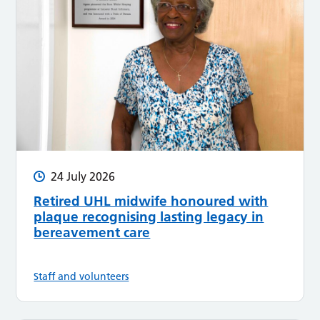
24 July 2026
Retired UHL midwife honoured with
plaque recognising lasting legacy in
bereavement care
Staff and volunteers