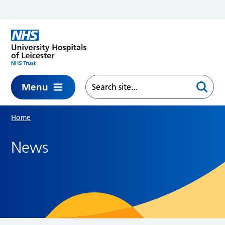
Skip to main content
Menu
Home
News