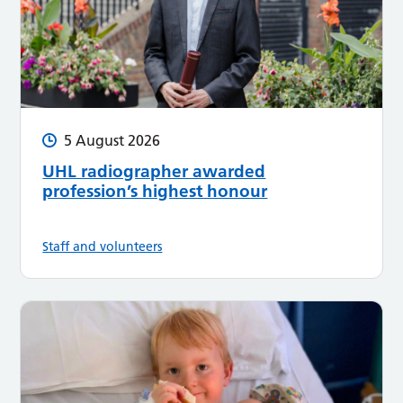
5 August 2026
UHL radiographer awarded
profession’s highest honour
Staff and volunteers