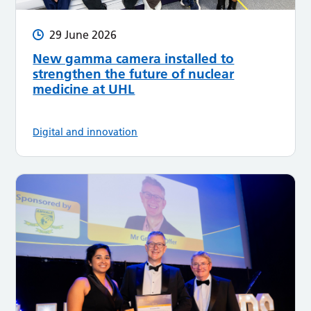
29 June 2026
New gamma camera installed to
strengthen the future of nuclear
medicine at UHL
Digital and innovation