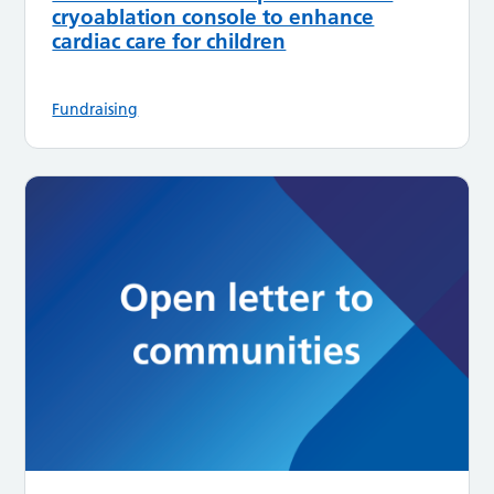
cryoablation console to enhance
cardiac care for children
Fundraising