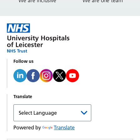
We are inclusive
We are one team
Follow us
Translate
Powered by
Translate