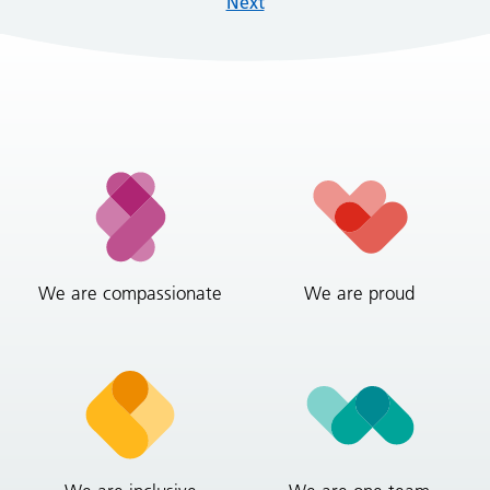
Next
We are compassionate
We are proud