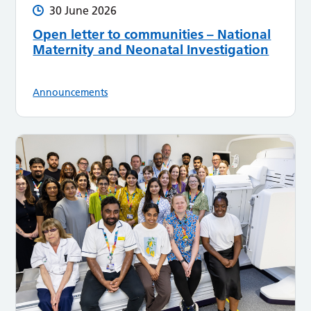
30 June 2026
Open letter to communities – National
Maternity and Neonatal Investigation
Announcements