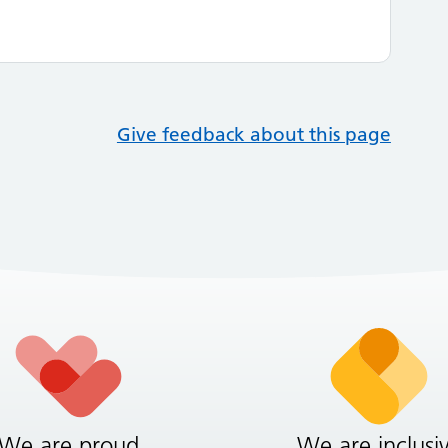
Give feedback about this page
We are proud
We are inclusi