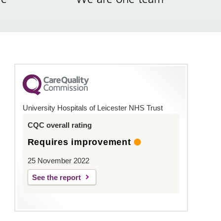
University Hospitals of Leicester NHS Trust
CQC overall rating
Requires improvement
25 November 2022
See the report