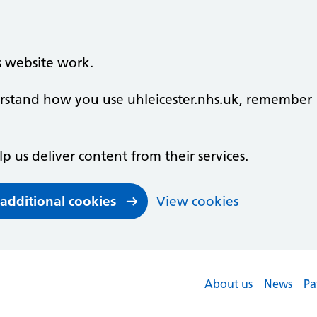
s website work.
derstand how you use uhleicester.nhs.uk, remember
lp us deliver content from their services.
 additional cookies
View cookies
About us
News
Pa