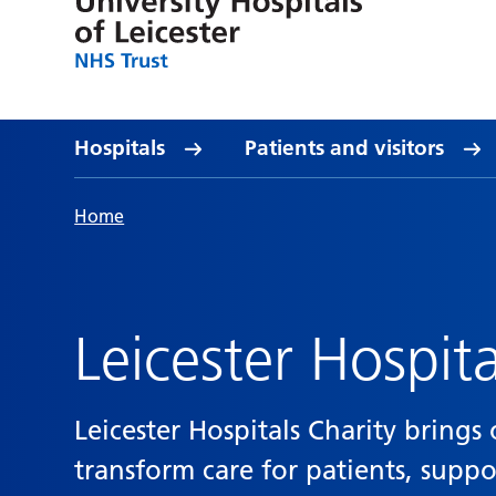
Hospitals
Patients and visitors
Home
Leicester Hospita
Leicester Hospitals Charity bring
transform care for patients, supp