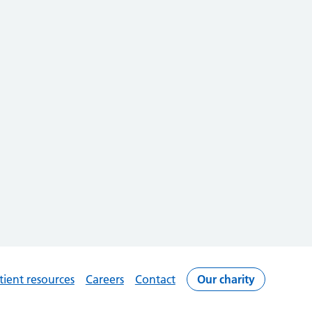
tient resources
Careers
Contact
Our charity