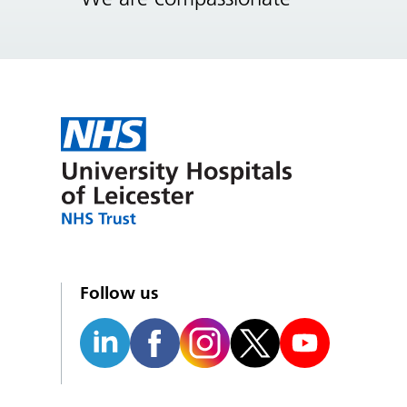
Follow us