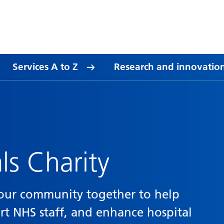
Services A to Z
Research and innovatio
ls Charity
s our community together to help
ort NHS staff, and enhance hospital