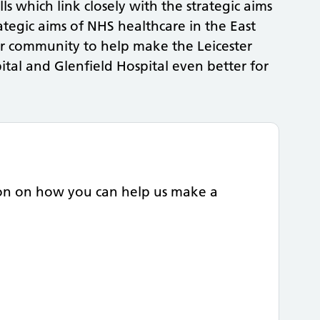
lls which link closely with the strategic aims
rategic aims of NHS healthcare in the East
ur community to help make the Leicester
ital and Glenfield Hospital even better for
ion on how you can help us make a