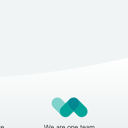
ve
We are one team