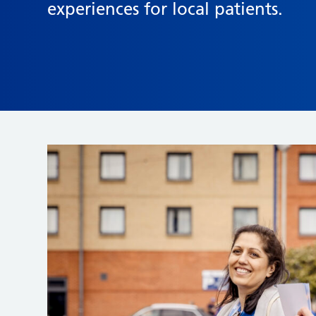
experiences for local patients.