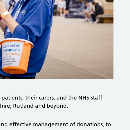
 patients, their carers, and the NHS staff
rshire, Rutland and beyond.
and effective management of donations, to