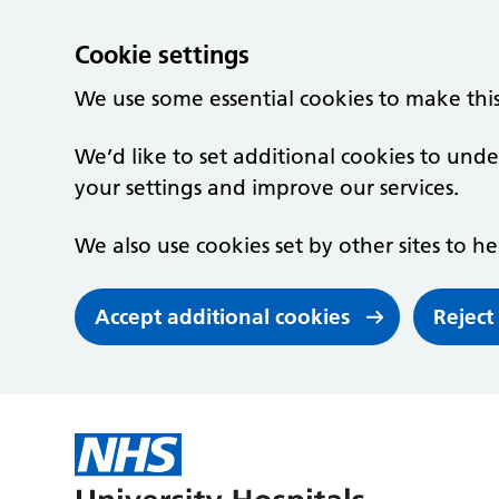
Cookie settings
We use some essential cookies to make thi
We’d like to set additional cookies to un
your settings and improve our services.
We also use cookies set by other sites to he
Accept additional cookies
Reject
Skip to main content