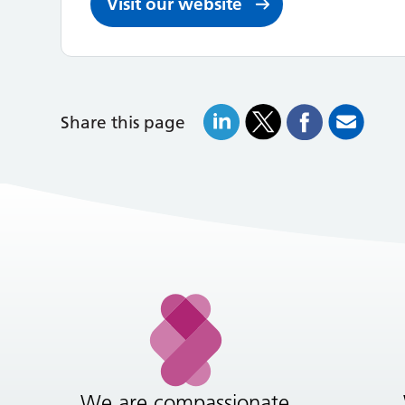
Visit our website
Share this page
We are compassionate