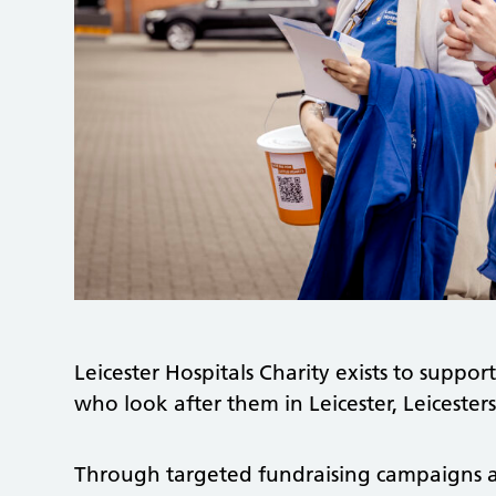
Leicester Hospitals Charity exists to support
who look after them in Leicester, Leiceste
Through targeted fundraising campaigns 