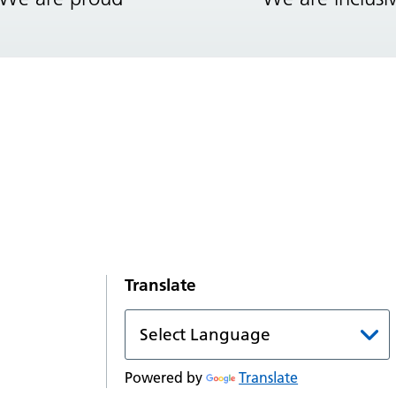
Translate
Powered by
Translate