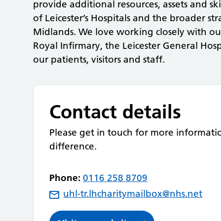
provide additional resources, assets and ski
of Leicester’s Hospitals and the broader st
Midlands. We love working closely with o
Royal Infirmary, the Leicester General Hosp
our patients, visitors and staff.
Contact details
Please get in touch for more informat
difference.
Phone:
0116 258 8709
uhl-tr.lhcharitymailbox@nhs.net