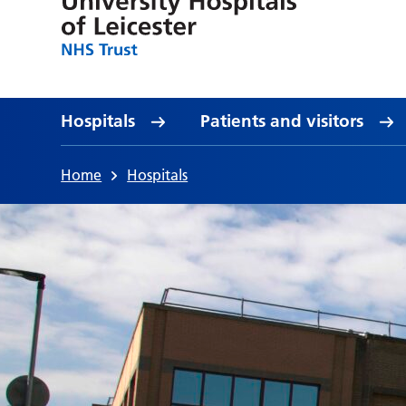
Hospitals
Patients and visitors
Home
Hospitals