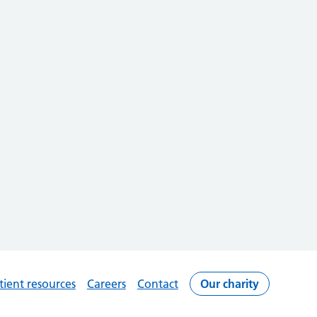
tient resources
Careers
Contact
Our charity