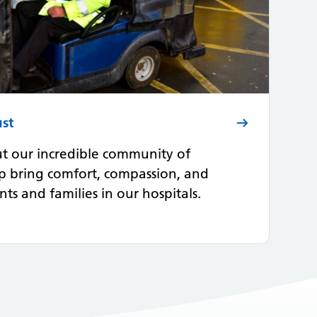
ust
t our incredible community of
p bring comfort, compassion, and
ts and families in our hospitals.