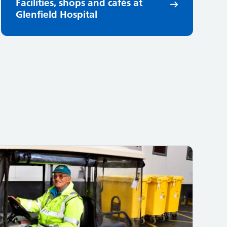
Facilities, shops and cafés at
Glenfield Hospital