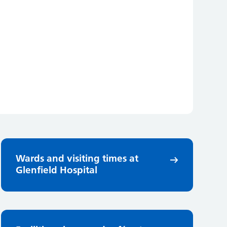
Wards and visiting times at
Glenfield Hospital