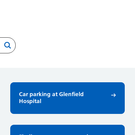
Car parking at Glenfield
Hospital