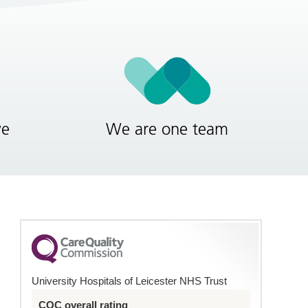
ve
We are one team
University Hospitals of Leicester NHS Trust
CQC overall rating