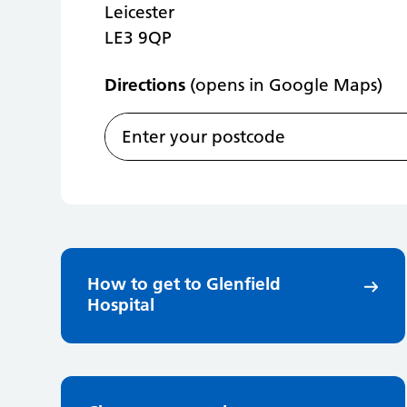
Leicester
LE3 9QP
Directions
(opens in Google Maps)
How to get to Glenfield
Hospital