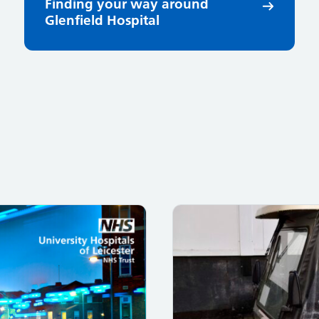
Finding your way around
Glenfield Hospital