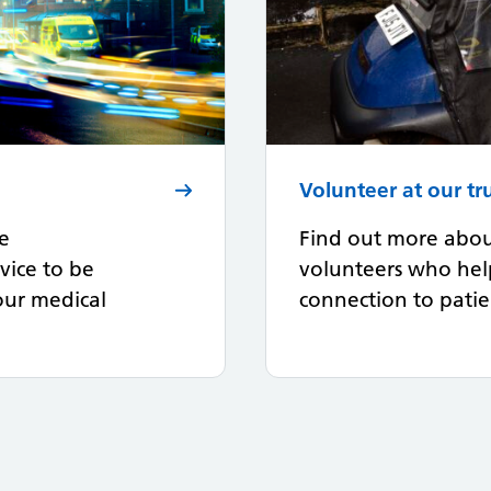
Volunteer at our tr
fe
Find out more abou
vice to be
volunteers who hel
your medical
connection to patien