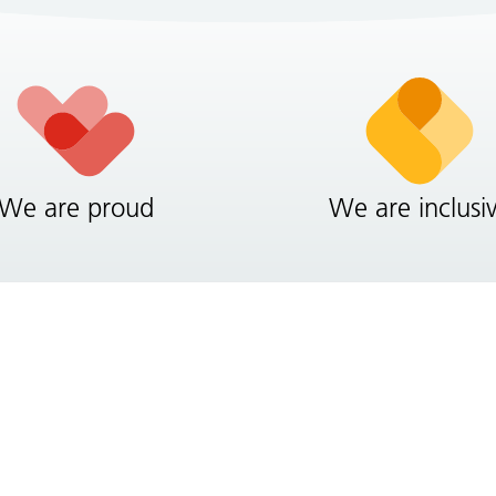
We are proud
We are inclusi