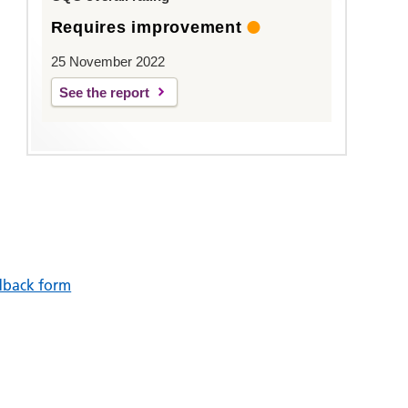
Requires improvement
25 November 2022
See the report
dback form