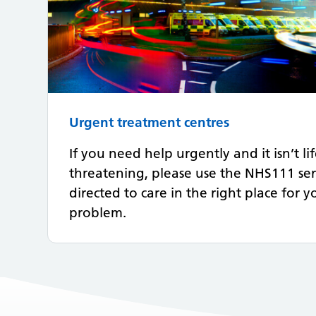
Urgent treatment centres
If you need help urgently and it isn’t li
threatening, please use the NHS111 ser
directed to care in the right place for 
problem.