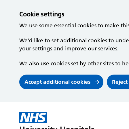
Cookie settings
We use some essential cookies to make thi
We’d like to set additional cookies to un
your settings and improve our services.
We also use cookies set by other sites to he
Accept additional cookies
Reject
Skip to main content