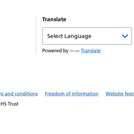
Translate
Powered by
Translate
ms and conditions
Freedom of information
Website fee
NHS Trust