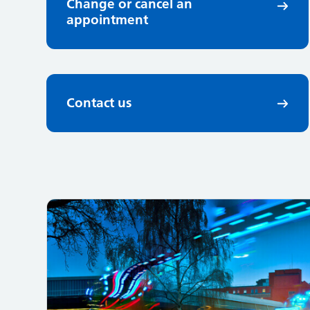
Change or cancel an
appointment
Contact us