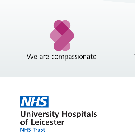
We are compassionate