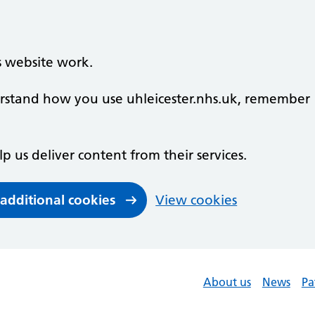
s website work.
derstand how you use uhleicester.nhs.uk, remember
lp us deliver content from their services.
 additional cookies
View cookies
About us
News
Pa