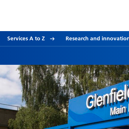
Services A to Z
Research and innovatio