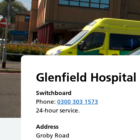
Glenfield Hospital
Switchboard
Phone:
0300 303 1573
24-hour service.
Address
Groby Road