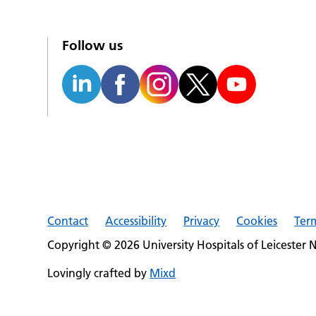
Follow us
Contact
Accessibility
Privacy
Cookies
Ter
Copyright © 2026 University Hospitals of Leicester 
Lovingly crafted by
Mixd