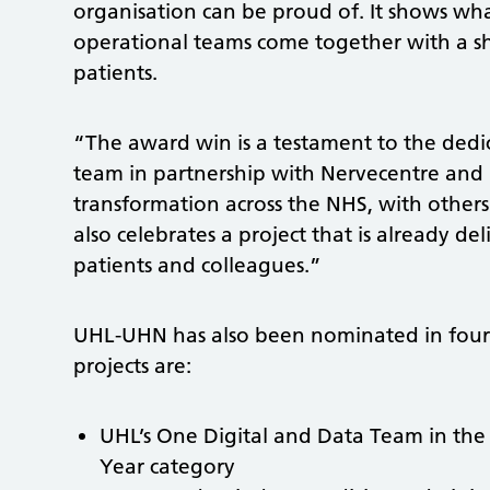
organisation can be proud of. It shows what
operational teams come together with a sh
patients.
“The award win is a testament to the dedic
team in partnership with Nervecentre and p
transformation across the NHS, with others 
also celebrates a project that is already 
patients and colleagues.”
UHL-UHN has also been nominated in fou
projects are:
UHL’s One Digital and Data Team in the 
Year category