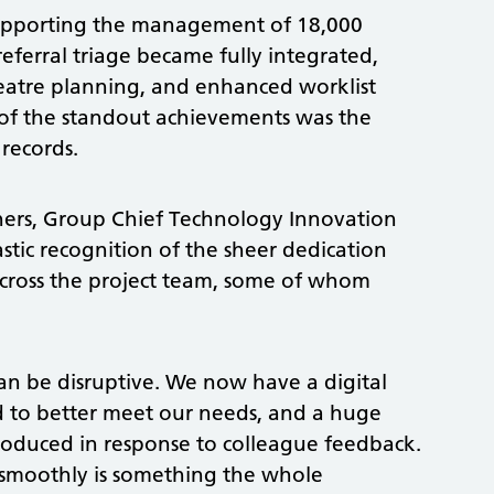
supporting the management of 18,000
erral triage became fully integrated,
heatre planning, and enhanced worklist
e of the standout achievements was the
 records.
hers, Group Chief Technology Innovation
astic recognition of the sheer dedication
across the project team, some of whom
can be disruptive. We now have a digital
d to better meet our needs, and a huge
oduced in response to colleague feedback.
smoothly is something the whole