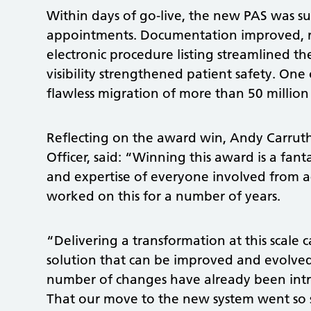
Within days of go‑live, the new PAS was 
appointments. Documentation improved, ref
electronic procedure listing streamlined t
visibility strengthened patient safety. On
flawless migration of more than 50 million
Reflecting on the award win, Andy Carrut
Officer, said: “Winning this award is a fant
and expertise of everyone involved from 
worked on this for a number of years.
“Delivering a transformation at this scale 
solution that can be improved and evolve
number of changes have already been intr
That our move to the new system went so 