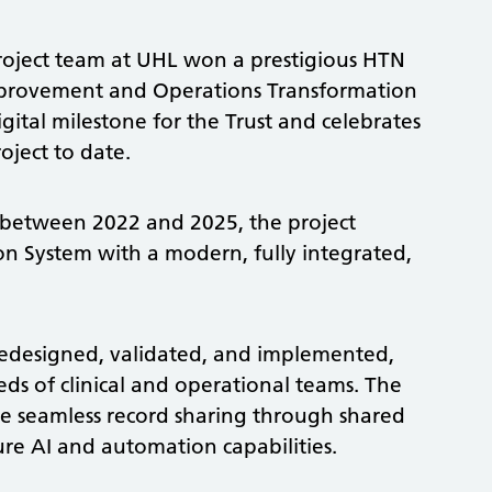
roject team at UHL won a prestigious HTN
provement and Operations Transformation
gital milestone for the Trust and celebrates
roject to date.
 between 2022 and 2025, the project
on System with a modern, fully integrated,
designed, validated, and implemented,
ds of clinical and operational teams. The
e seamless record sharing through shared
re AI and automation capabilities.