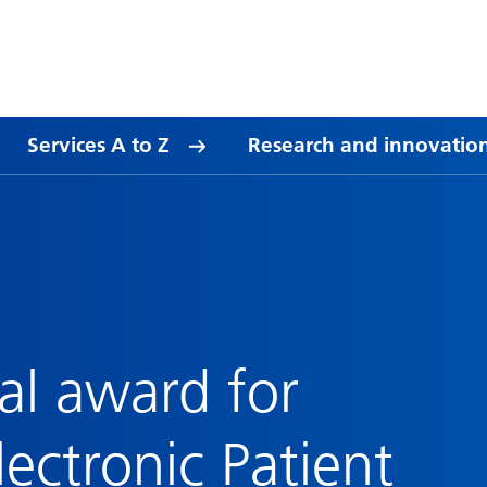
Services A to Z
Research and innovatio
al award for
lectronic Patient