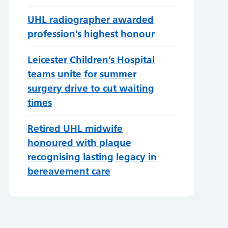
UHL radiographer awarded
profession’s highest honour
Leicester Children’s Hospital
teams unite for summer
surgery drive to cut waiting
times
Retired UHL midwife
honoured with plaque
recognising lasting legacy in
bereavement care