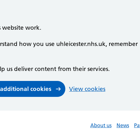
s website work.
derstand how you use uhleicester.nhs.uk, remember
lp us deliver content from their services.
 additional cookies
View cookies
About us
News
Pa