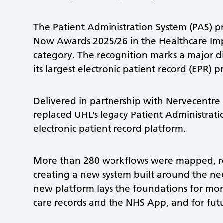
The Patient Administration System (PAS) p
Now Awards 2025/26 in the Healthcare Im
category. The recognition marks a major di
its largest electronic patient record (EPR) p
Delivered in partnership with Nervecentre
replaced UHL’s legacy Patient Administrati
electronic patient record platform.
More than 280 workflows were mapped, re
creating a new system built around the nee
new platform lays the foundations for mor
care records and the NHS App, and for futu