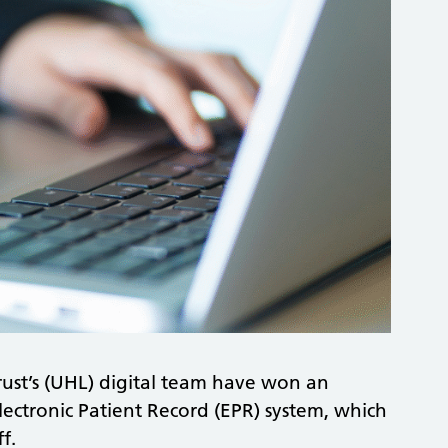
Trust’s (UHL) digital team have won an
lectronic Patient Record (EPR) system, which
f.