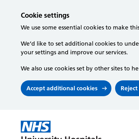
Cookie settings
We use some essential cookies to make thi
We’d like to set additional cookies to un
your settings and improve our services.
We also use cookies set by other sites to he
Accept additional cookies
Reject
Skip to main content