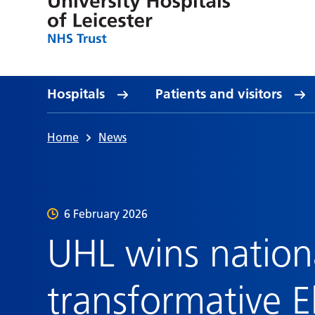
Hospitals
Patients and visitors
Home
News
6 February 2026
UHL wins nation
transformative E