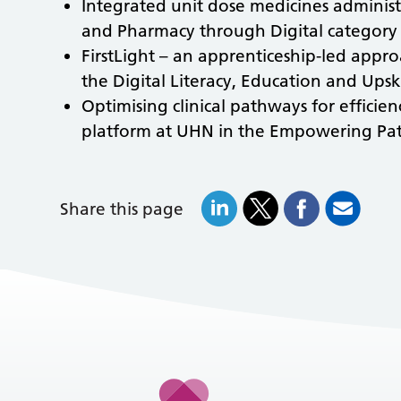
Integrated unit dose medicines adminis
and Pharmacy through Digital category
FirstLight – an apprenticeship-led appro
the Digital Literacy, Education and Ups
Optimising clinical pathways for efficienc
platform at UHN
in the Empowering Pati
Share this page