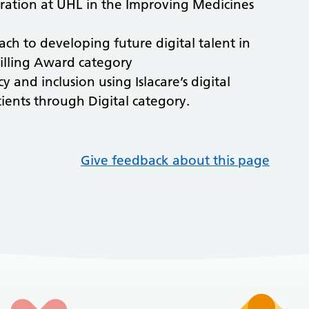
tration at UHL in the Improving Medicines
ach to developing future digital talent in
killing Award category
y and inclusion using Islacare’s digital
ents through Digital category.
Give feedback about this page