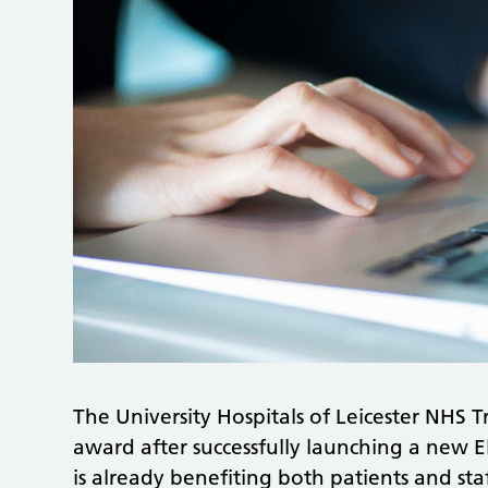
The University Hospitals of Leicester NHS 
award after successfully launching a new E
is already benefiting both patients and staf