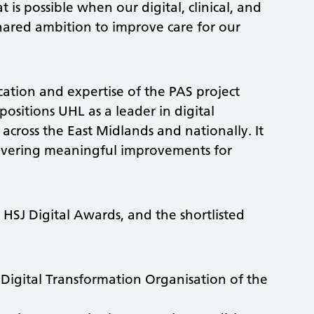
 is possible when our digital, clinical, and
ared ambition to improve care for our
ation and expertise of the PAS project
ositions UHL as a leader in digital
across the East Midlands and nationally. It
delivering meaningful improvements for
r
HSJ Digital Awards, and the shortlisted
Digital Transformation Organisation of the