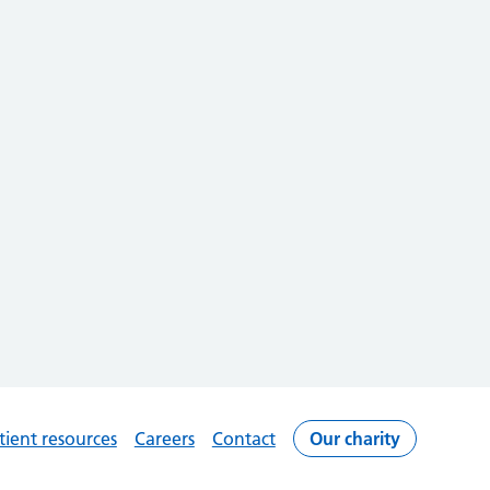
tient resources
Careers
Contact
Our charity