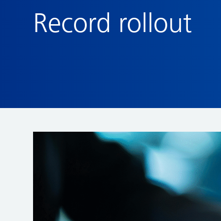
Record rollout