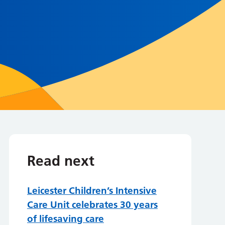
Read next
Leicester Children’s Intensive
Care Unit celebrates 30 years
of lifesaving care