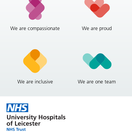
We are compassionate
We are proud
We are inclusive
We are one team