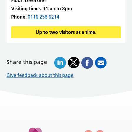
Floor:
Level one
Visiting times:
11am to 8pm
Phone:
0116 258 6214
Up to two visitors at a time.
Share this page
Give feedback about this page