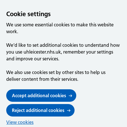
Cookie settings
We use some essential cookies to make this website
work.
We’d like to set additional cookies to understand how
you use uhleicester.nhs.uk, remember your settings
and improve our services.
We also use cookies set by other sites to help us
deliver content from their services.
Accept additional cookies
Reject additional cookies
View cookies