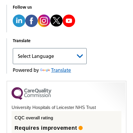
Follow us
Translate
Powered by
Translate
University Hospitals of Leicester NHS Trust
CQC overall rating
Requires improvement