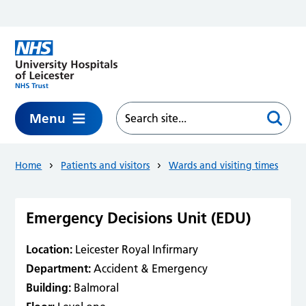
Skip to main content
Menu
Home
Patients and visitors
Wards and visiting times
Emergency Decisions Unit (EDU)
Location:
Leicester Royal Infirmary
Department:
Accident & Emergency
Building:
Balmoral