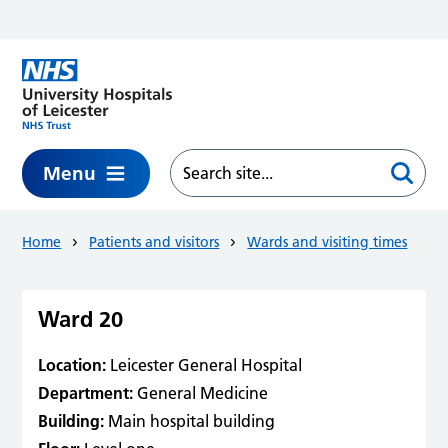
Skip to main content
Menu
Home
Patients and visitors
Wards and visiting times
Ward 20
Location:
Leicester General Hospital
Department:
General Medicine
Building:
Main hospital building