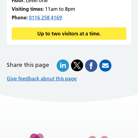
Floor:
Level one
Visiting times:
11am to 8pm
Phone:
0116 258 4169
Up to two visitors at a time.
Share this page
Give feedback about this page