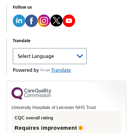
Follow us
Translate
Powered by
Translate
University Hospitals of Leicester NHS Trust
CQC overall rating
Requires improvement