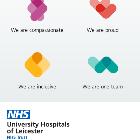
We are compassionate
We are proud
We are inclusive
We are one team