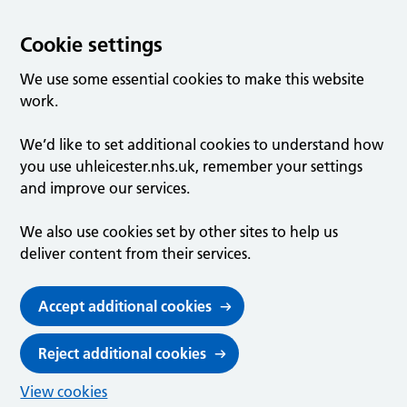
Cookie settings
We use some essential cookies to make this website
work.
We’d like to set additional cookies to understand how
you use uhleicester.nhs.uk, remember your settings
and improve our services.
We also use cookies set by other sites to help us
deliver content from their services.
Accept additional cookies
Reject additional cookies
View cookies