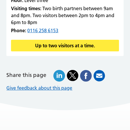
Floor:
Level three
Visiting times:
Two birth partners between 9am
and 8pm. Two visitors between 2pm to 4pm and
6pm to 8pm
Phone:
0116 258 6153
Up to two visitors at a time.
Share this page
Give feedback about this page