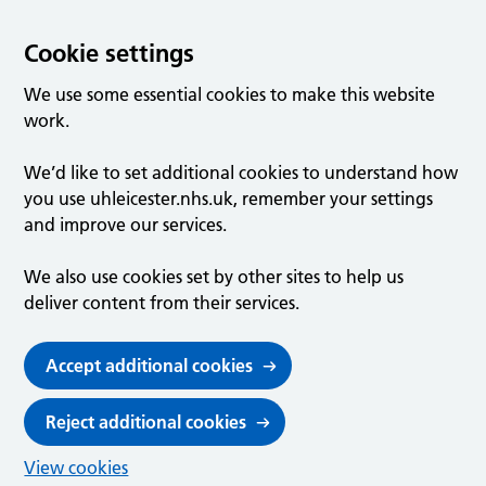
Cookie settings
We use some essential cookies to make this website
work.
We’d like to set additional cookies to understand how
you use uhleicester.nhs.uk, remember your settings
and improve our services.
We also use cookies set by other sites to help us
deliver content from their services.
Accept additional cookies
Reject additional cookies
View cookies