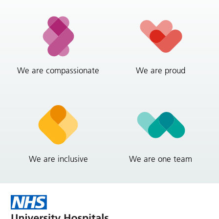
We are compassionate
We are proud
We are inclusive
We are one team