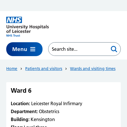
Skip to main content
Menu
Home
Patients and visitors
Wards and visiting times
Ward 6
Location:
Leicester Royal Infirmary
Department:
Obstetrics
Building:
Kensington