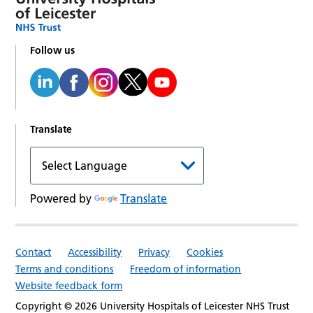
Follow us
Translate
Powered by
Translate
Contact
Accessibility
Privacy
Cookies
Terms and conditions
Freedom of information
Website feedback form
Copyright © 2026 University Hospitals of Leicester NHS Trust