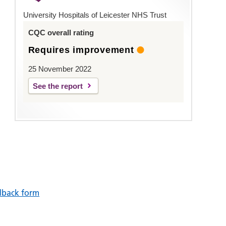
University Hospitals of Leicester NHS Trust
CQC overall rating
Requires improvement
25 November 2022
See the report
dback form