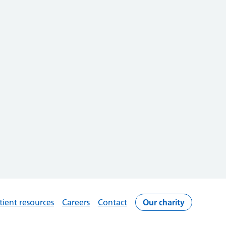
tient resources
Careers
Contact
Our charity