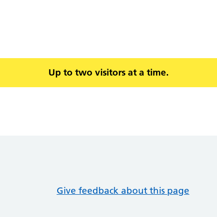
Up to two visitors at a time.
Give feedback about this page