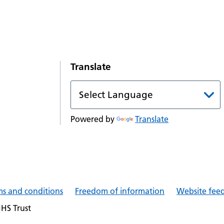
Translate
Powered by
Translate
ms and conditions
Freedom of information
Website fee
NHS Trust