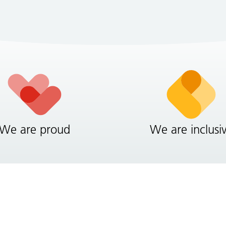
We are proud
We are inclusi