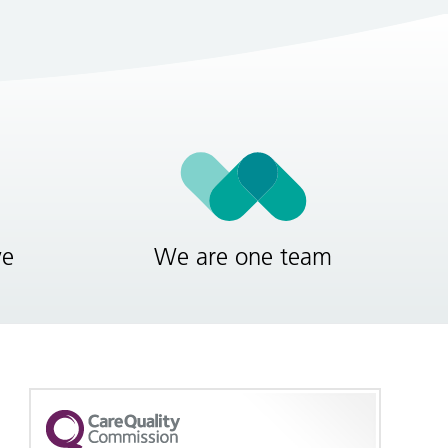
ve
We are one team