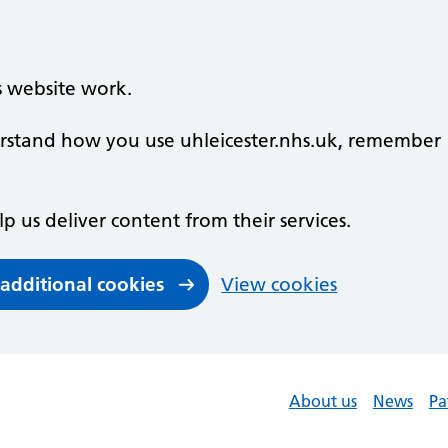
s website work.
derstand how you use uhleicester.nhs.uk, remember
lp us deliver content from their services.
 additional cookies
View cookies
About us
News
Pa