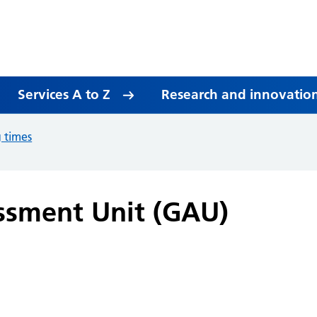
Services A to Z
Research and innovatio
g times
ssment Unit (GAU)