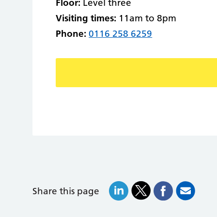
Floor:
Level three
Visiting times:
11am to 8pm
Phone:
0116 258 6259
Share this page