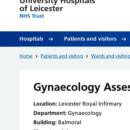
Hospitals
Patients and visitors
Home
Patients and visitors
Wards and visitin
Gynaecology Asse
Location:
Leicester Royal Infirmary
Department:
Gynaecology
Building:
Balmoral