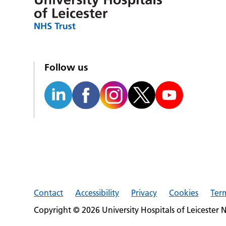
Follow us
Contact
Accessibility
Privacy
Cookies
Ter
Copyright © 2026 University Hospitals of Leicester 