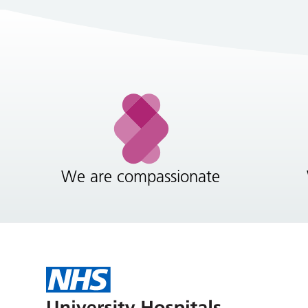
We are compassionate