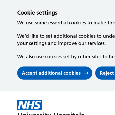
Cookie settings
We use some essential cookies to make thi
We’d like to set additional cookies to un
your settings and improve our services.
We also use cookies set by other sites to he
Accept additional cookies
Reject
Skip to main content