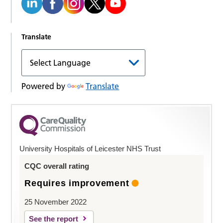
Translate
Powered by
Translate
University Hospitals of Leicester NHS Trust
CQC overall rating
Requires improvement
25 November 2022
See the report