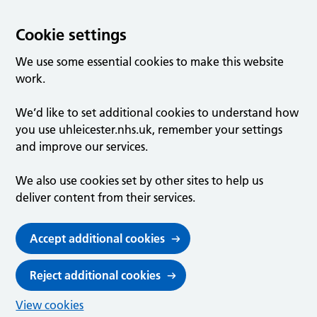
Cookie settings
We use some essential cookies to make this website
work.
We’d like to set additional cookies to understand how
you use uhleicester.nhs.uk, remember your settings
and improve our services.
We also use cookies set by other sites to help us
deliver content from their services.
Accept additional cookies
Reject additional cookies
View cookies