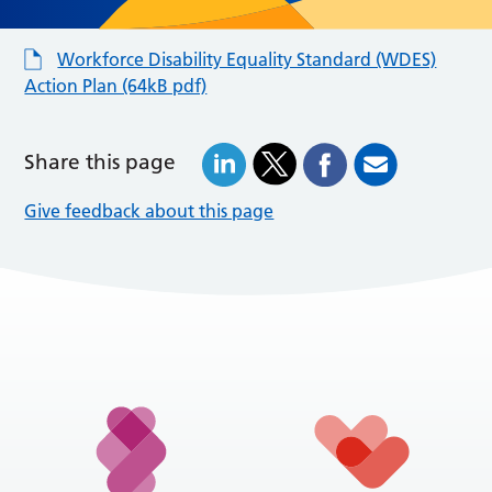
Workforce Disability Equality Standard (WDES)
Action Plan (64kB pdf)
Share this page
Give feedback about this page