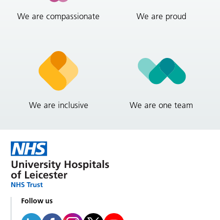
We are compassionate
We are proud
We are inclusive
We are one team
Follow us