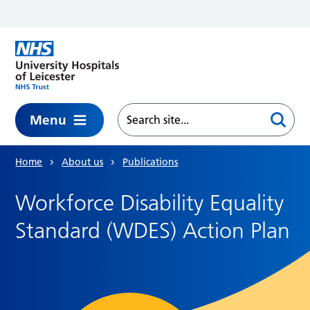
Skip to main content
Menu
Home
About us
Publications
Workforce Disability Equality
Standard (WDES) Action Plan