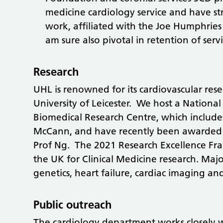
medicine cardiology service and have st
work, affiliated with the Joe Humphries
am sure also pivotal in retention of servi
Research
UHL is renowned for its cardiovascular res
University of Leicester. We host a National
Biomedical Research Centre, which include
McCann, and have recently been awarded B
Prof Ng. The 2021 Research Excellence Fra
the UK for Clinical Medicine research. Majo
genetics, heart failure, cardiac imaging an
Public outreach
The cardiology department works closely wi