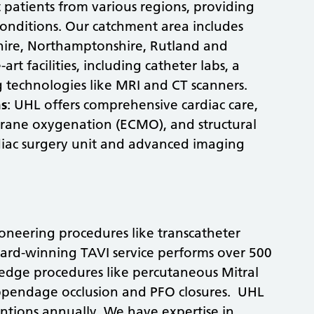
 patients from various regions, providing
 conditions. Our catchment area includes
shire, Northamptonshire, Rutland and
rt facilities, including catheter labs, a
g technologies like MRI and CT scanners.
ns
: UHL offers comprehensive cardiac care,
brane oxygenation (ECMO), and structural
diac surgery unit and advanced imaging
neering procedures like transcatheter
ward-winning TAVI service performs over 500
-edge procedures like percutaneous Mitral
l appendage occlusion and PFO closures. UHL
ntions annually. We have expertise in