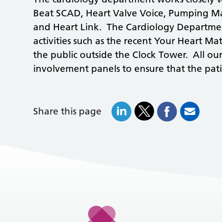
Beat SCAD, Heart Valve Voice, Pumping Ma
and Heart Link. The Cardiology Departmen
activities such as the recent Your Heart M
the public outside the Clock Tower. All our
involvement panels to ensure that the patie
Share this page