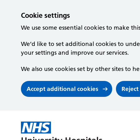
Cookie settings
We use some essential cookies to make thi
We’d like to set additional cookies to un
your settings and improve our services.
We also use cookies set by other sites to he
Accept additional cookies
Reject
Skip to main content