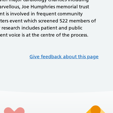
rvellous, Joe Humphries memorial trust
t is involved in frequent community
atters event which screened 522 members of
 research includes patient and public
nt voice is at the centre of the process.
Give feedback about this page