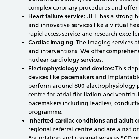
complex coronary procedures and offer 2
Heart failure service:
UHL has a strong h
and innovative services like a virtual he
rapid access service and research excell
Cardiac imaging:
The imaging services a
and interventions. We offer comprehens
nuclear cardiology services.
Electrophysiology and devices:
This dep
devices like pacemakers and Implantable 
perform around 800 electrophysiology 
centre for atrial fibrillation and ventri
pacemakers including leadless, conducti
programme.
Inherited cardiac conditions and adult c
regional referral centre and are a nationa
Foundation and coronial services SCD p