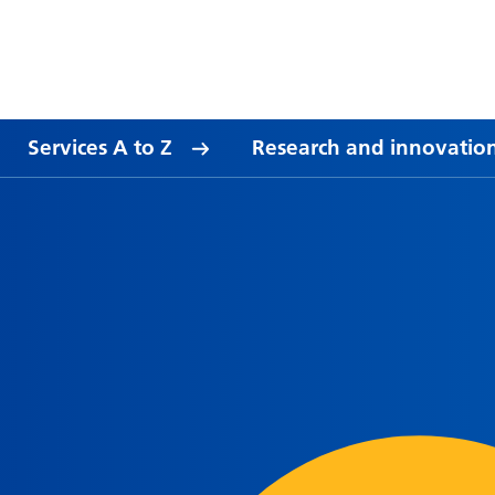
Services A to Z
Research and innovatio