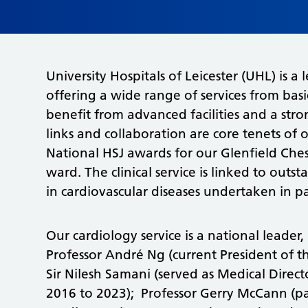
University Hospitals of Leicester (UHL) is a
offering a wide range of services from basi
benefit from advanced facilities and a st
links and collaboration are core tenets of
National HSJ awards for our Glenfield Chest
ward. The clinical service is linked to outs
in cardiovascular diseases undertaken in pa
Our cardiology service is a national leade
Professor André Ng (current President of th
Sir Nilesh Samani (served as Medical Direc
2016 to 2023); Professor Gerry McCann (past