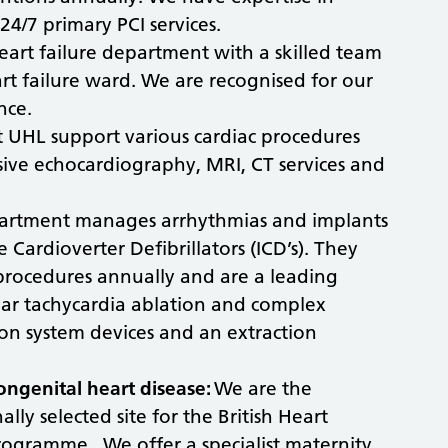
4/7 primary PCI services.
eart failure department with a skilled team
art failure ward. We are recognised for our
ence.
t UHL support various cardiac procedures
ive echocardiography, MRI, CT services and
artment manages arrhythmias and implants
Cardioverter Defibrillators (ICD’s). They
procedures annually and are a leading
cular tachycardia ablation and complex
on system devices and an extraction
ongenital heart disease:
We are the
lly selected site for the British Heart
rogramme. We offer a specialist maternity