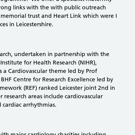
rong links with the with public outreach
 memorial trust and Heart Link which were I
ces in Leicestershire.
earch, undertaken in partnership with the
 Institute for Health Research (NIHR),
s a Cardiovascular theme led by Prof
HF Centre for Research Excellence led by
mework (REF) ranked Leicester joint 2nd in
r research areas include cardiovascular
d cardiac arrhythmias.
th major cardiology charities including