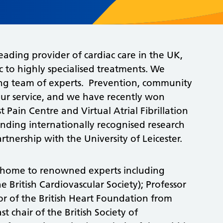
 leading provider of cardiac care in the UK,
c to highly specialised treatments. We
rong team of experts. Prevention, community
 our service, and we have recently won
 Pain Centre and Virtual Atrial Fibrillation
tanding internationally recognised research
rtnership with the University of Leicester.
r, home to renowned experts including
e British Cardiovascular Society); Professor
tor of the British Heart Foundation from
 chair of the British Society of