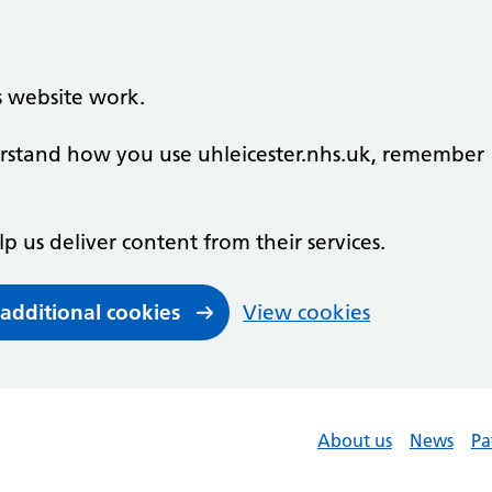
s website work.
derstand how you use uhleicester.nhs.uk, remember
lp us deliver content from their services.
 additional cookies
View cookies
About us
News
Pa