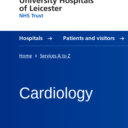
Hospitals
Patients and visitors
Home
Services A to Z
Cardiology