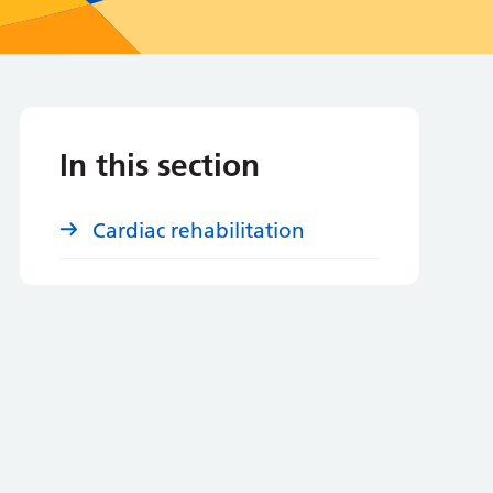
In this section
Cardiac rehabilitation