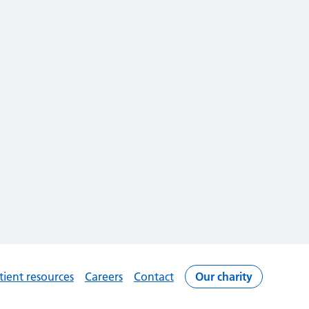
tient resources
Careers
Contact
Our charity