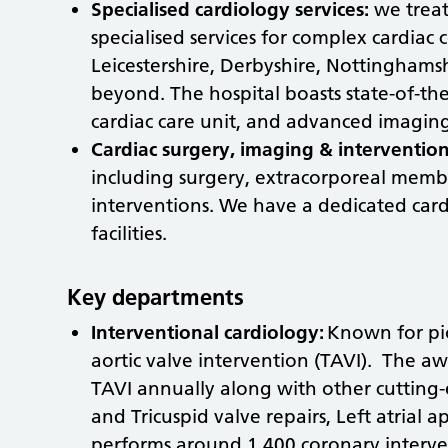
Specialised cardiology services:
we treat
specialised services for complex cardiac
Leicestershire, Derbyshire, Nottingham
beyond. The hospital boasts state-of-the-a
cardiac care unit, and advanced imagin
Cardiac surgery, imaging & interventio
including surgery, extracorporeal mem
interventions. We have a dedicated car
facilities.
Key departments
Interventional cardiology:
Known for pio
aortic valve intervention (TAVI). The a
TAVI annually along with other cutting
and Tricuspid valve repairs, Left atria
performs around 1,400 coronary interve