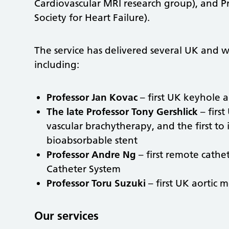
Cardiovascular MRI research group), and Prof
Society for Heart Failure).
The service has delivered several UK and wo
including:
Professor Jan Kovac
– first UK keyhole a
The late Professor Tony Gershlick
– first
vascular brachytherapy, and the first to
bioabsorbable stent
Professor Andre Ng
– first remote cathe
Catheter System
Professor Toru Suzuki
– first UK aortic 
Our services