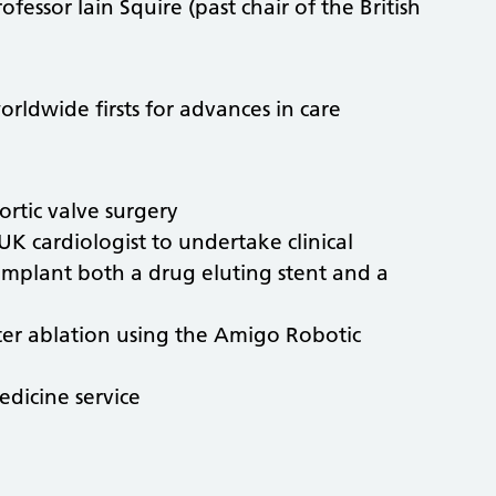
essor Iain Squire (past chair of the British
rldwide firsts for advances in care
ortic valve surgery
 UK cardiologist to undertake clinical
 implant both a drug eluting stent and a
ter ablation using the Amigo Robotic
medicine service