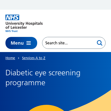
Skip to main content
Menu
Home
Services A to Z
Diabetic eye screening
programme