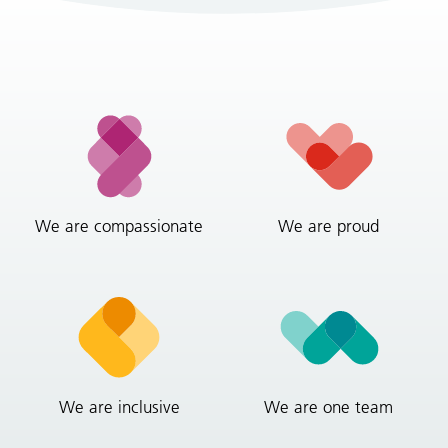
We are compassionate
We are proud
We are inclusive
We are one team