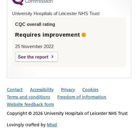
University Hospitals of Leicester NHS Trust
CQC overall rating
Requires improvement
25 November 2022
See the report
Contact
Accessibility
Privacy
Cookies
Terms and conditions
Freedom of information
Website feedback form
Copyright © 2026 University Hospitals of Leicester NHS Trust
Lovingly crafted by
Mixd