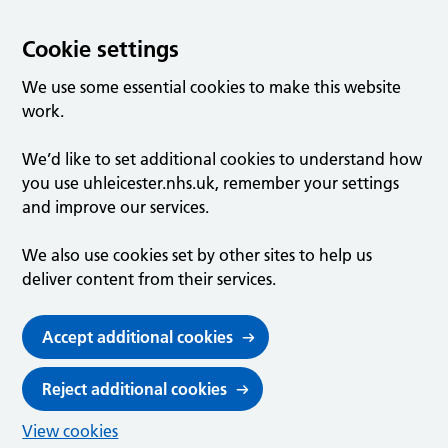
Cookie settings
We use some essential cookies to make this website
work.
We’d like to set additional cookies to understand how
you use uhleicester.nhs.uk, remember your settings
and improve our services.
We also use cookies set by other sites to help us
deliver content from their services.
Accept additional cookies
Reject additional cookies
View cookies