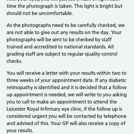
time the photograph is taken. This light is bright but
should not be uncomfortable.
As the photographs need to be carefully checked, we
are not able to give out any results on the day. Your
photographs will be sent to be checked by staff
trained and accredited to national standards. All
grading staff are subject to regular quality control
checks.
You will receive a letter with your results within two to
three weeks of your appointment date. If any diabetic
retinopathy is identified and it is decided that a follow
up appointment is needed, we will write to you asking
you to call to make an appointment to attend the
Leicester Royal Infirmary eye clinic, if the follow up is
considered urgent you will be contacted by telephone
and advised of this. Your GP will also receive a copy of
your results.