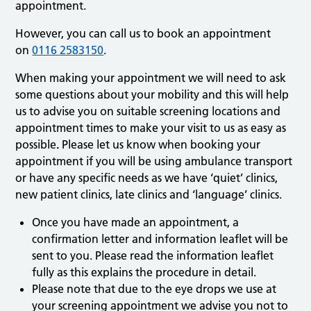
appointment.
However, you can call us to book an appointment
on
0116 2583150
.
When making your appointment we will need to ask
some questions about your mobility and this will help
us to advise you on suitable screening locations and
appointment times to make your visit to us as easy as
possible
.
Please let us know when booking your
appointment if you will be using ambulance transport
or have any specific needs as we have ‘quiet’ clinics,
new patient clinics, late clinics and ‘language’ clinics.
Once you have made an appointment, a
confirmation letter and information leaflet will be
sent to you. Please read the information leaflet
fully as this explains the procedure in detail.
Please note that due to the eye drops we use at
your screening appointment we advise you not to