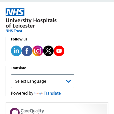
Follow us
Translate
Powered by
Translate