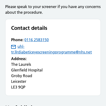
Please speak to your screener if you have any concerns
about the procedure.
Contact details
Phone:
0116 2583150
uhl-
tr.llrdiabeticeyescreeningprogramme@nhs.net
Address:
The Laurels
Glenfield Hospital
Groby Road
Leicester
LE3 9QP