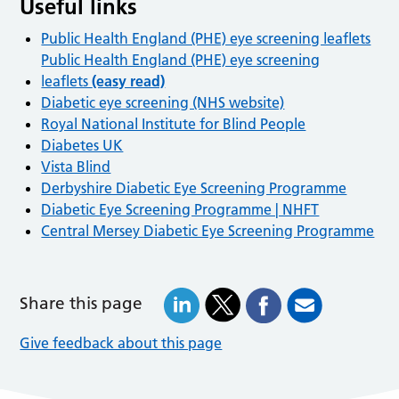
Useful links
Public Health England (PHE) eye screening leaflets
Public Health England (PHE) eye screening
leaflets
(easy read)
Diabetic eye screening (NHS website)
Royal National Institute for Blind People
Diabetes UK
Vista Blind
Derbyshire Diabetic Eye Screening Programme
Diabetic Eye Screening Programme | NHFT
Central Mersey Diabetic Eye Screening Programme
Share this page
Give feedback about this page