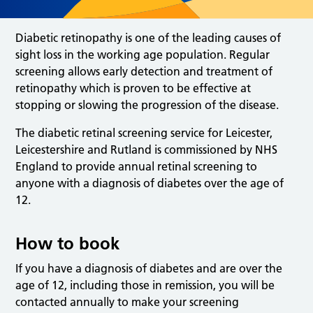
Diabetic retinopathy is one of the leading causes of
sight loss in the working age population. Regular
screening allows early detection and treatment of
retinopathy which is proven to be effective at
stopping or slowing the progression of the disease.
The diabetic retinal screening service for Leicester,
Leicestershire and Rutland is commissioned by NHS
England to provide annual retinal screening to
anyone with a diagnosis of diabetes over the age of
12.
How to book
If you have a diagnosis of diabetes and are over the
age of 12, including those in remission, you will be
contacted annually to make your screening