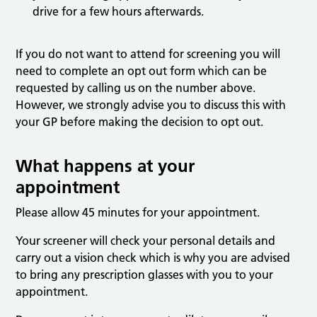
drive for a few hours afterwards.
If you do not want to attend for screening you will
need to complete an opt out form which can be
requested by calling us on the number above.
However, we strongly advise you to discuss this with
your GP before making the decision to opt out.
What happens at your
appointment
Please allow 45 minutes for your appointment.
Your screener will check your personal details and
carry out a vision check which is why you are advised
to bring any prescription glasses with you to your
appointment.