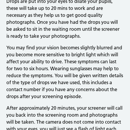
Drops are put into your eyes to dilate your pupils,
these will take up to 20 mins to work and are
necessary as they help us to get good quality
photographs. Once you have had the drops you will
be asked to sit in the waiting room until the screener
is ready to take your photographs.
You may find your vision becomes slightly blurred and
you become more sensitive to bright light which will
affect your ability to drive. These symptoms can last
for two to six hours. Wearing sunglasses may help to
reduce the symptoms. You will be given written details
of the type of drops we have used, this includes a
contact number if you have any concerns about the
drops after your screening episode.
After approximately 20 minutes, your screener will call
you back into the screening room and photographs
will be taken. The camera does not come into contact
with your eyes, you will just see a flash of light each