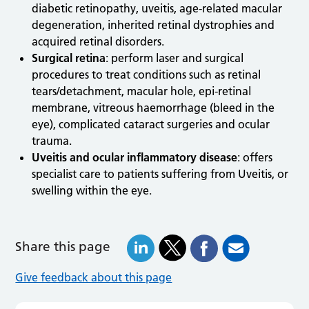
diabetic retinopathy, uveitis, age-related macular
degeneration, inherited retinal dystrophies and
acquired retinal disorders.
Surgical retina
: perform laser and surgical
procedures to treat conditions such as retinal
tears/detachment, macular hole, epi-retinal
membrane, vitreous haemorrhage (bleed in the
eye), complicated cataract surgeries and ocular
trauma.
Uveitis and ocular inflammatory disease
: offers
specialist care to patients suffering from Uveitis, or
swelling within the eye.
Share this page
Give feedback about this page