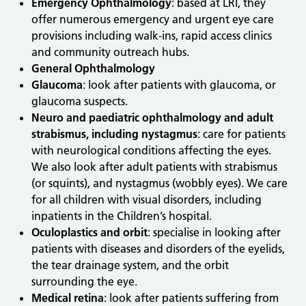
Emergency Ophthalmology
: based at LRI, they
offer numerous emergency and urgent eye care
provisions including walk-ins, rapid access clinics
and community outreach hubs.
General Ophthalmology
Glaucoma
: look after patients with glaucoma, or
glaucoma suspects.
Neuro and paediatric ophthalmology and adult
strabismus, including nystagmus
: care for patients
with neurological conditions affecting the eyes.
We also look after adult patients with strabismus
(or squints), and nystagmus (wobbly eyes). We care
for all children with visual disorders, including
inpatients in the Children’s hospital.
Oculoplastics and orbit
: specialise in looking after
patients with diseases and disorders of the eyelids,
the tear drainage system, and the orbit
surrounding the eye.
Medical retina
: look after patients suffering from