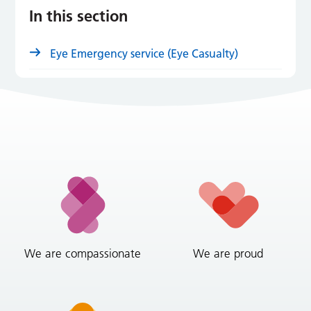
In this section
Eye Emergency service (Eye Casualty)
We are compassionate
We are proud