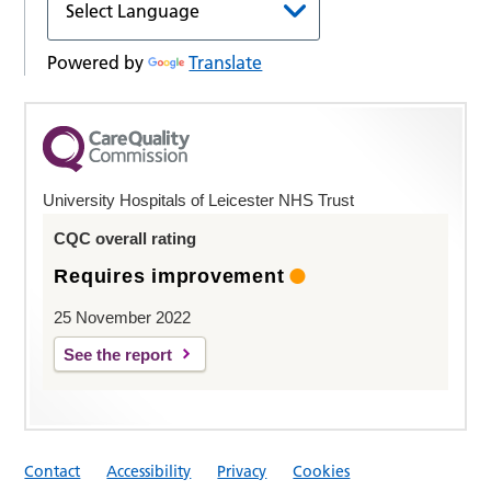
Powered by
Translate
University Hospitals of Leicester NHS Trust
CQC overall rating
Requires improvement
25 November 2022
See the report
Contact
Accessibility
Privacy
Cookies