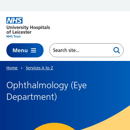
Skip to main content
Menu
Home
Services A to Z
Ophthalmology (Eye
Department)