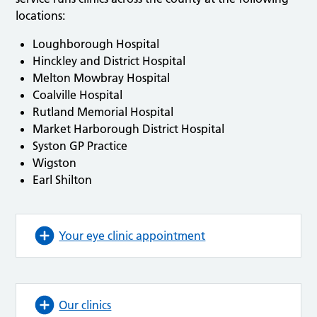
locations:
Loughborough Hospital
Hinckley and District Hospital
Melton Mowbray Hospital
Coalville Hospital
Rutland Memorial Hospital
Market Harborough District Hospital
Syston GP Practice
Wigston
Earl Shilton
Your eye clinic appointment
Our clinics