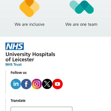
We are inclusive
We are one team
Follow us
Translate