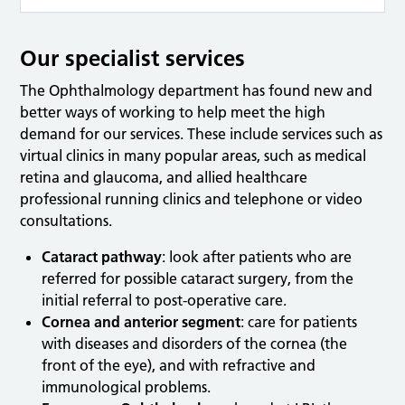
Our specialist services
The Ophthalmology department has found new and
better ways of working to help meet the high
demand for our services. These include services such as
virtual clinics in many popular areas, such as medical
retina and glaucoma, and allied healthcare
professional running clinics and telephone or video
consultations.
Cataract pathway
: look after patients who are
referred for possible cataract surgery, from the
initial referral to post-operative care.
Cornea and anterior segment
: care for patients
with diseases and disorders of the cornea (the
front of the eye), and with refractive and
immunological problems.