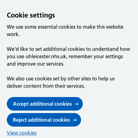
Cookie settings
We use some essential cookies to make this website
work.
We’d like to set additional cookies to understand how
you use uhleicester.nhs.uk, remember your settings
and improve our services.
We also use cookies set by other sites to help us
deliver content from their services.
Accept additional cookies
Reject additional cookies
View cookies