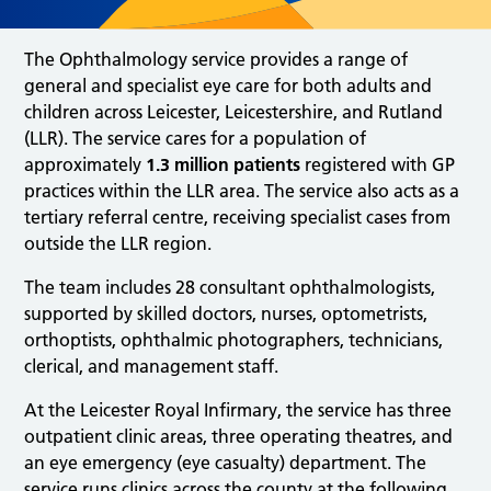
The Ophthalmology service provides a range of
general and specialist eye care for both adults and
children across Leicester, Leicestershire, and Rutland
(LLR). The service cares for a population of
approximately
1.3 million patients
registered with GP
practices within the LLR area. The service also acts as a
tertiary referral centre, receiving specialist cases from
outside the LLR region.
The team includes 28 consultant ophthalmologists,
supported by skilled doctors, nurses, optometrists,
orthoptists, ophthalmic photographers, technicians,
clerical, and management staff.
At the Leicester Royal Infirmary, the service has three
outpatient clinic areas, three operating theatres, and
an eye emergency (eye casualty) department. The
service runs clinics across the county at the following