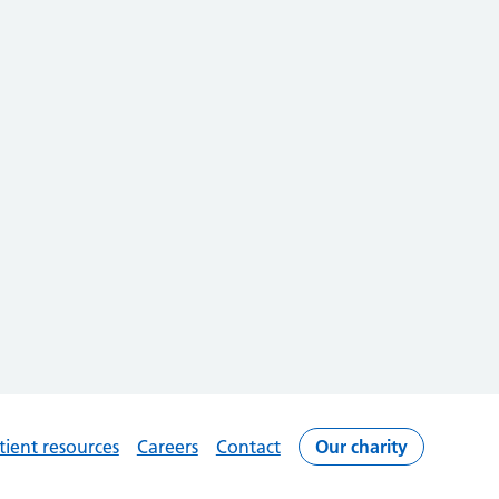
tient resources
Careers
Contact
Our charity