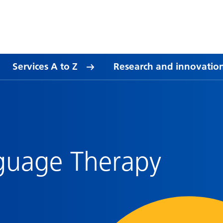
Services A to Z
Research and innovatio
guage Therapy