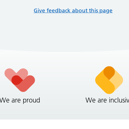
Give feedback about this page
We are proud
We are inclusi