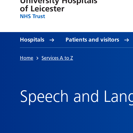
Hospitals
Patients and visitors
Home
Services A to Z
Speech and Lan