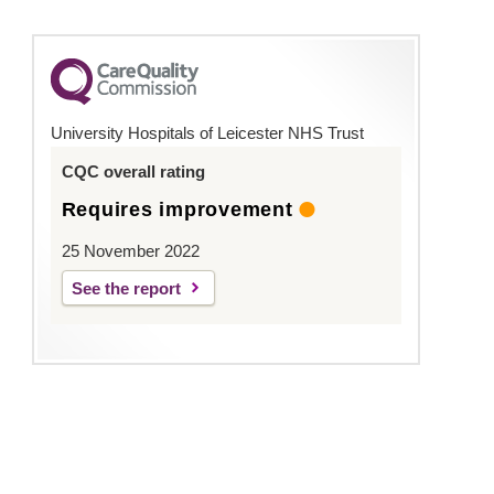
University Hospitals of Leicester NHS Trust
CQC overall rating
Requires improvement
25 November 2022
See the report