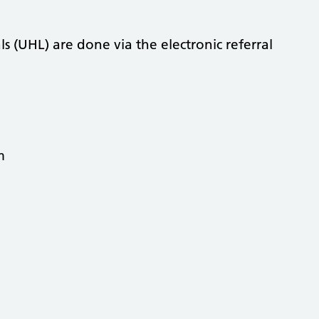
als (UHL) are done via the electronic referral
am