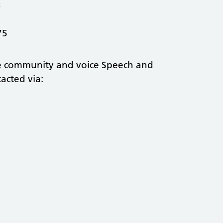
3
075
he community and voice Speech and
acted via: