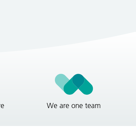
ve
We are one team