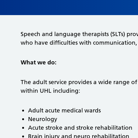
Speech and language therapists (SLTs) prov
who have difficulties with communication,
What we do:
The adult service provides a wide range of s
within UHL including:
Adult acute medical wards
Neurology
Acute stroke and stroke rehabilitation
Brain injury and neuro rehabilitation