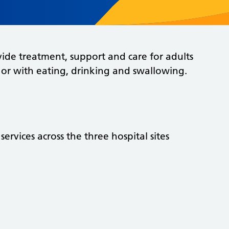
ide treatment, support and care for adults
 or with eating, drinking and swallowing.
ervices across the three hospital sites