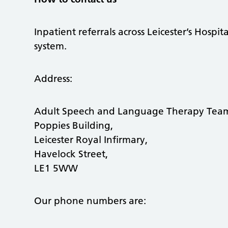
Inpatient referrals across Leicester’s Hospit
system.
Address:
Adult Speech and Language Therapy Te
Poppies Building,
Leicester Royal Infirmary,
Havelock Street,
LE1 5WW
Our phone numbers are: