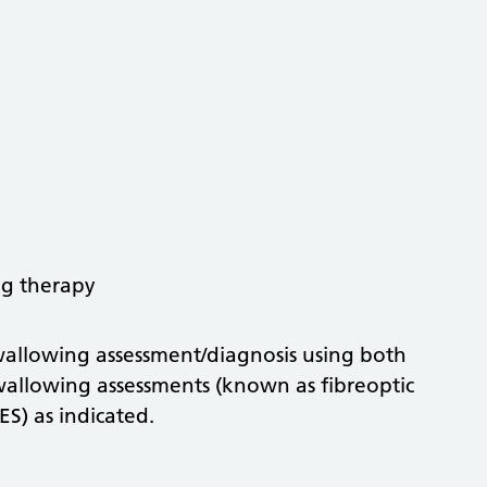
ng therapy
 swallowing assessment/diagnosis using both
wallowing assessments (known as fibreoptic
ES) as indicated.