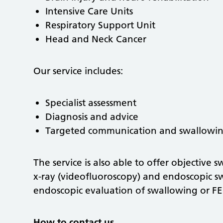
Intensive Care Units
Respiratory Support Unit
Head and Neck Cancer
Our service includes:
Specialist assessment
Diagnosis and advice
Targeted communication and swallowi
The service is also able to offer objective
x-ray (videofluoroscopy) and endoscopic s
endoscopic evaluation of swallowing or FE
How to contact us