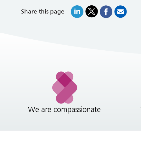
Share this page
We are compassionate