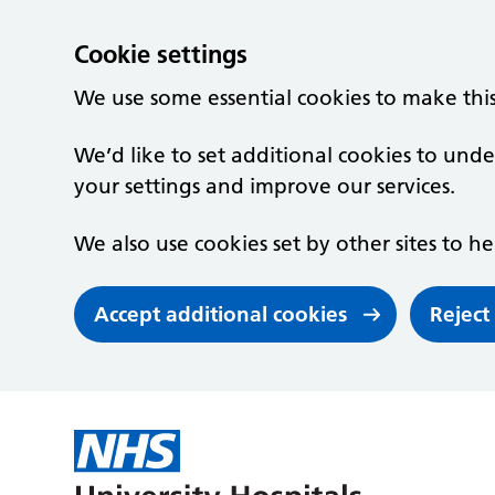
Cookie settings
We use some essential cookies to make thi
We’d like to set additional cookies to un
your settings and improve our services.
We also use cookies set by other sites to he
Accept additional cookies
Reject
Skip to main content