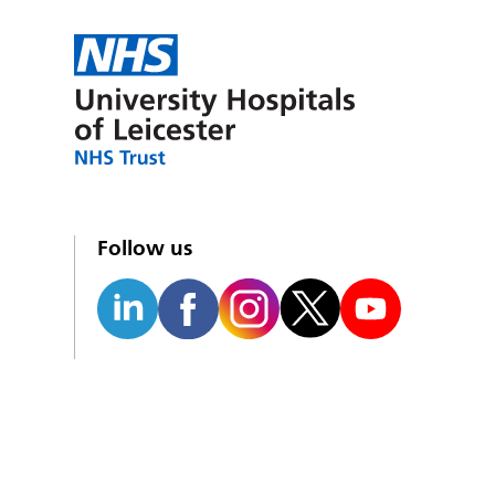
Follow us