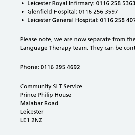
Leicester Royal Infirmary: 0116 258 536
Glenfield Hospital: 0116 256 3597
Leicester General Hospital: 0116 258 4
Please note, we are now separate from t
Language Therapy team. They can be cont
Phone: 0116 295 4692
Community SLT Service
Prince Philip House
Malabar Road
Leicester
LE1 2NZ