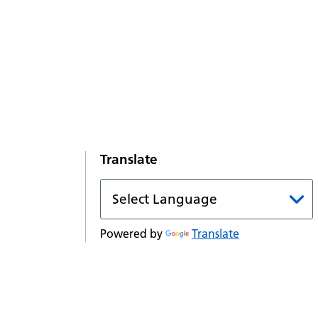
Translate
Powered by
Translate