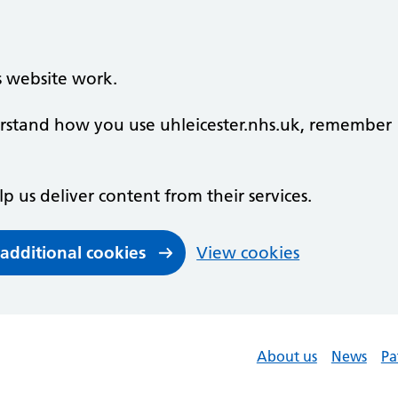
s website work.
derstand how you use uhleicester.nhs.uk, remember
lp us deliver content from their services.
 additional cookies
View cookies
About us
News
Pa