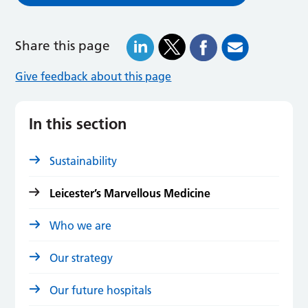
Share this page
Give feedback about this page
In this section
Sustainability
Leicester’s Marvellous Medicine
Who we are
Our strategy
Our future hospitals