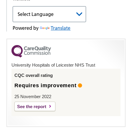
Powered by
Translate
University Hospitals of Leicester NHS Trust
CQC overall rating
Requires improvement
25 November 2022
See the report