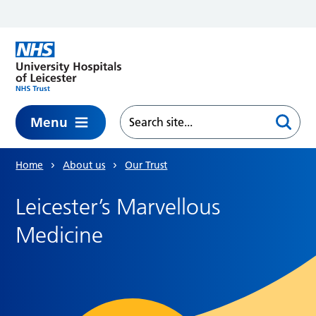
Skip to main content
Menu
Home
About us
Our Trust
Leicester’s Marvellous
Medicine