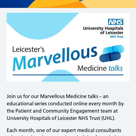
Join us for our Marvellous Medicine talks – an
educational series conducted online every month by
the Patient and Community Engagement team at
University Hospitals of Leicester NHS Trust (UHL).
Each month, one of our expert medical consultants