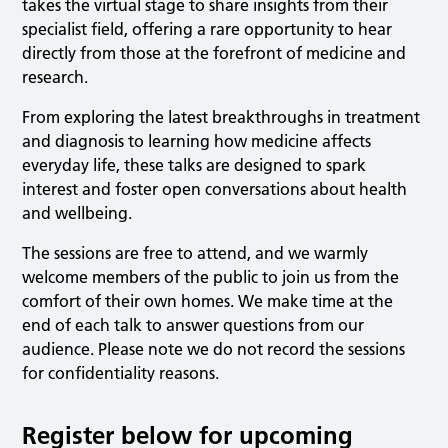
takes the virtual stage to share insights from their
specialist field, offering a rare opportunity to hear
directly from those at the forefront of medicine and
research.
From exploring the latest breakthroughs in treatment
and diagnosis to learning how medicine affects
everyday life, these talks are designed to spark
interest and foster open conversations about health
and wellbeing.
The sessions are free to attend, and we warmly
welcome members of the public to join us from the
comfort of their own homes. We make time at the
end of each talk to answer questions from our
audience. Please note we do not record the sessions
for confidentiality reasons.
Register below for upcoming