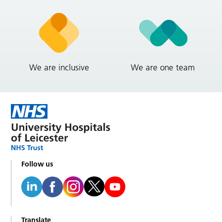
We are inclusive
We are one team
Follow us
Translate