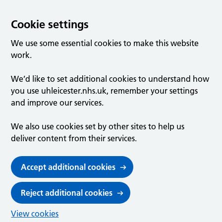
Cookie settings
We use some essential cookies to make this website
work.
We’d like to set additional cookies to understand how
you use uhleicester.nhs.uk, remember your settings
and improve our services.
We also use cookies set by other sites to help us
deliver content from their services.
Accept additional cookies
Reject additional cookies
View cookies