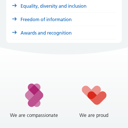
Equality, diversity and inclusion
Freedom of information
Awards and recognition
We are compassionate
We are proud