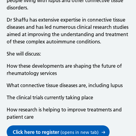
people living with lupus and other connective tissue
disorders.
Dr Shaffu has extensive expertise in connective tissue
diseases and has led numerous clinical research studies
aimed at improving the understanding and treatment
of these complex autoimmune conditions.
She will discuss:
How these developments are shaping the future of
rheumatology services
What connective tissue diseases are, including lupus
The clinical trials currently taking place
How research is helping to improve treatments and
patient care
Click here to register
(opens in new tab)