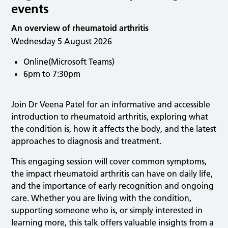
events
An overview of rheumatoid arthritis
Wednesday 5 August 2026
Online(Microsoft Teams)
6pm to 7:30pm
Join Dr Veena Patel for an informative and accessible
introduction to rheumatoid arthritis, exploring what
the condition is, how it affects the body, and the latest
approaches to diagnosis and treatment.
This engaging session will cover common symptoms,
the impact rheumatoid arthritis can have on daily life,
and the importance of early recognition and ongoing
care. Whether you are living with the condition,
supporting someone who is, or simply interested in
learning more, this talk offers valuable insights from a