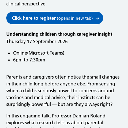
clinical perspective.
Click here to register
(opens in new tab)
Understanding children through caregiver insight
Thursday 17 September 2026
Online(Microsoft Teams)
6pm to 7:30pm
Parents and caregivers often notice the small changes
in their child long before anyone else. From sensing
when a child is seriously unwell to concerns around
vaccines and medical advice, their instincts can be
surprisingly powerful — but are they always right?
In this engaging talk, Professor Damian Roland
explores what research tells us about parental