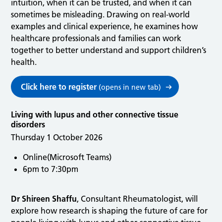
intuition, when it can be trusted, and when it can
sometimes be misleading. Drawing on real-world
examples and clinical experience, he examines how
healthcare professionals and families can work
together to better understand and support children’s
health.
Click here to register
(opens in new tab)
Living with lupus and other connective tissue
disorders
Thursday 1 October 2026
Online(Microsoft Teams)
6pm to 7:30pm
Dr Shireen Shaffu
, Consultant Rheumatologist, will
explore how research is shaping the future of care for