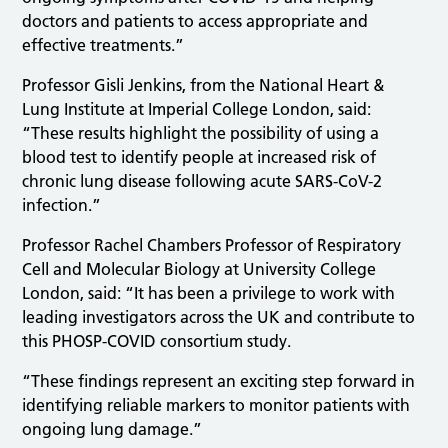
doctors and patients to access appropriate and
effective treatments.”
Professor Gisli Jenkins, from the National Heart &
Lung Institute at Imperial College London, said:
“These results highlight the possibility of using a
blood test to identify people at increased risk of
chronic lung disease following acute SARS-CoV-2
infection.”
Professor Rachel Chambers Professor of Respiratory
Cell and Molecular Biology at University College
London, said: “It has been a privilege to work with
leading investigators across the UK and contribute to
this PHOSP-COVID consortium study.
“These findings represent an exciting step forward in
identifying reliable markers to monitor patients with
ongoing lung damage.”