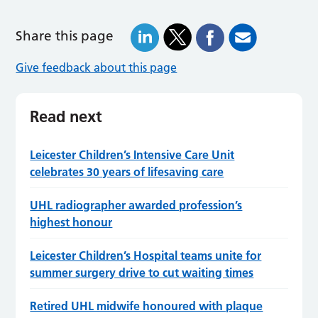
Share this page
Give feedback about this page
Read next
Leicester Children’s Intensive Care Unit
celebrates 30 years of lifesaving care
UHL radiographer awarded profession’s
highest honour
Leicester Children’s Hospital teams unite for
summer surgery drive to cut waiting times
Retired UHL midwife honoured with plaque