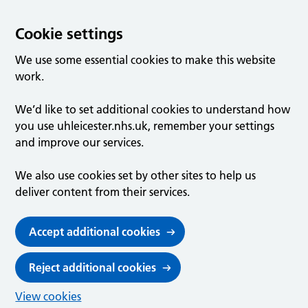
Cookie settings
We use some essential cookies to make this website
work.
We’d like to set additional cookies to understand how
you use uhleicester.nhs.uk, remember your settings
and improve our services.
We also use cookies set by other sites to help us
deliver content from their services.
Accept additional cookies
Reject additional cookies
View cookies