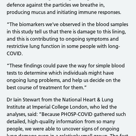
defence against the particles we breathe in,
producing mucus and initiating immune responses.
“The biomarkers we’ve observed in the blood samples
in this study tell us that there is damage to this lining,
and this is contributing to ongoing symptoms and
restrictive lung function in some people with long-
COVID.
“These findings could pave the way for simple blood
tests to determine which individuals might have
ongoing lung problems, and help us decide on the
best course of treatment for them.”
Dr Iain Stewart from the National Heart & Lung
Institute at Imperial College London, who led the
analyses, said: “Because PHOSP‑COVID gathered such
detailed, high‑quality information from so many
people, we were able to uncover signs of ongoing
lung damage even in a relatively small group. The fact