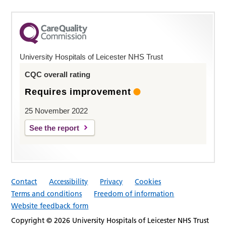
University Hospitals of Leicester NHS Trust
CQC overall rating
Requires improvement
25 November 2022
See the report
Contact
Accessibility
Privacy
Cookies
Terms and conditions
Freedom of information
Website feedback form
Copyright © 2026 University Hospitals of Leicester NHS Trust