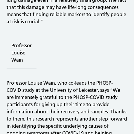
that this damage may have life‑long consequences
means that finding reliable markers to identify people
at risk is crucial.”
Professor
Louise
Wain
Professor Louise Wain, who co-leads the PHOSP-
COVID study at the University of Leicester, says “We
are immensely grateful to the PHOSP-COVID study
participants for giving up their time to provide
information about their recovery and samples. Thanks
to them, this research represents another step forward
in identifying the specific underlying causes of
ongoing symptoms after COVID-19 and helping