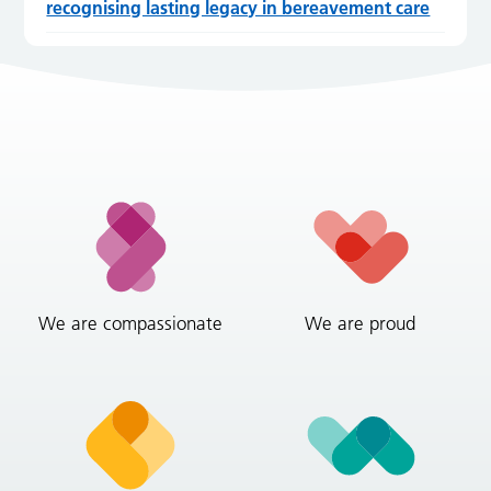
recognising lasting legacy in bereavement care
We are compassionate
We are proud