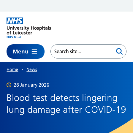
Skip to main content
Menu
Home
News
28 January 2026
Blood test detects lingering
lung damage after COVID‑19