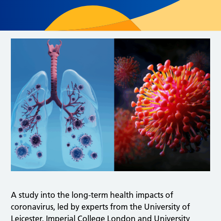
A study into the long-term health impacts of
coronavirus, led by experts from the University of
Leicester, Imperial College London and University