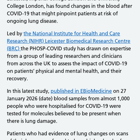
College London, has found changes in the blood after
COVID-19 that might pinpoint patients at risk of
ongoing lung disease.
Led by
the National Institute for Health and Care
Research (NIHR) Leicester Biomedical Research Centre
(BRC)
the PHOSP-COVID study has drawn on expertise
from a group of leading researchers and clinicians
from across the UK to assess the impact of COVID-19
on patients’ physical and mental health, and their
recovery.
In this latest study,
published in EBioMedicine
on 27
January 2026 (date) blood samples from almost 1,000
people who were hospitalised for COVID-19 were
tested for molecules believed to be present when
there is lung damage.
Patients who had evidence of lung changes on scans