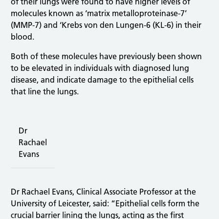
of their lungs were found to have higher levels of
molecules known as ‘matrix metalloproteinase-7’
(MMP-7) and ‘Krebs von den Lungen-6 (KL-6) in their
blood.
Both of these molecules have previously been shown
to be elevated in individuals with diagnosed lung
disease, and indicate damage to the epithelial cells
that line the lungs.
Dr
Rachael
Evans
Dr Rachael Evans, Clinical Associate Professor at the
University of Leicester, said: “Epithelial cells form the
crucial barrier lining the lungs, acting as the first