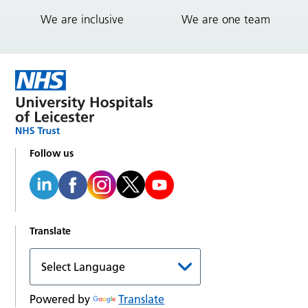
We are inclusive
We are one team
Follow us
Translate
Powered by
Translate