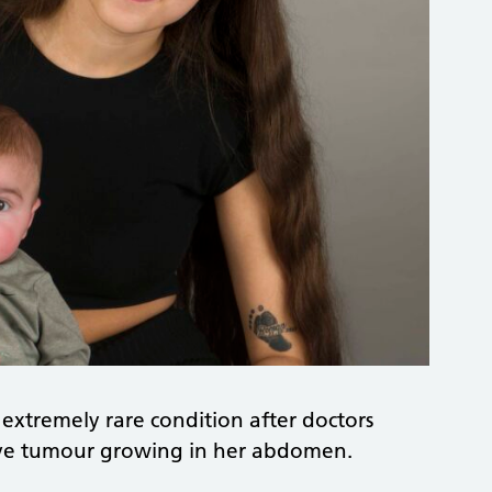
 extremely rare condition after doctors
ive tumour growing in her abdomen.