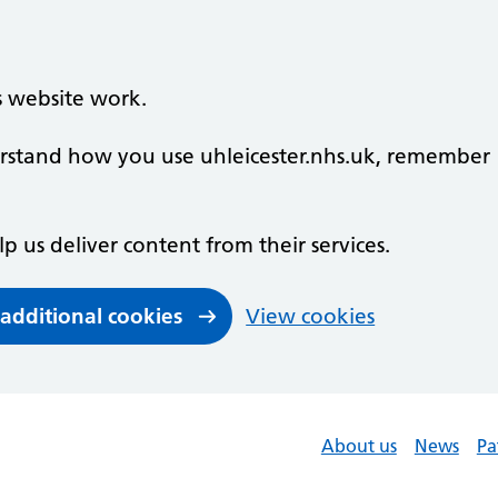
s website work.
derstand how you use uhleicester.nhs.uk, remember
lp us deliver content from their services.
 additional cookies
View cookies
About us
News
Pa