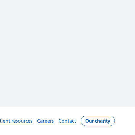
tient resources
Careers
Contact
Our charity