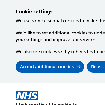
Cookie settings
We use some essential cookies to make thi
We’d like to set additional cookies to un
your settings and improve our services.
We also use cookies set by other sites to he
Accept additional cookies
Reject
Skip to main content