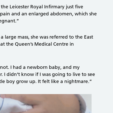
the Leicester Royal Infirmary just five
ng pain and an enlarged abdomen, which she
regnant.”
a large mass, she was referred to the East
at the Queen’s Medical Centre in
or not. I had a newborn baby, and my
 I didn’t know if I was going to live to see
tle boy grow up. It felt like a nightmare.”