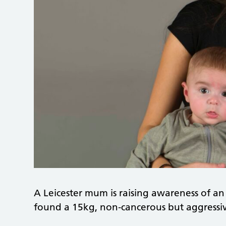
A Leicester mum is raising awareness of an
found a 15kg, non‑cancerous but aggress