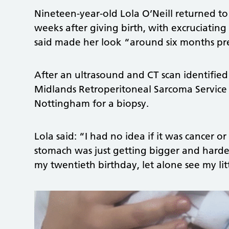
Nineteen-year-old Lola O’Neill returned to 
weeks after giving birth, with excruciati
said made her look “around six months p
After an ultrasound and CT scan identified 
Midlands Retroperitoneal Sarcoma Service 
Nottingham for a biopsy.
Lola said: “I had no idea if it was cancer 
stomach was just getting bigger and harder.
my twentieth birthday, let alone see my lit