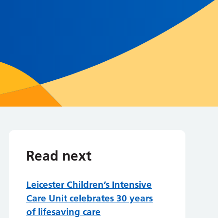
Read next
Leicester Children’s Intensive
Care Unit celebrates 30 years
of lifesaving care