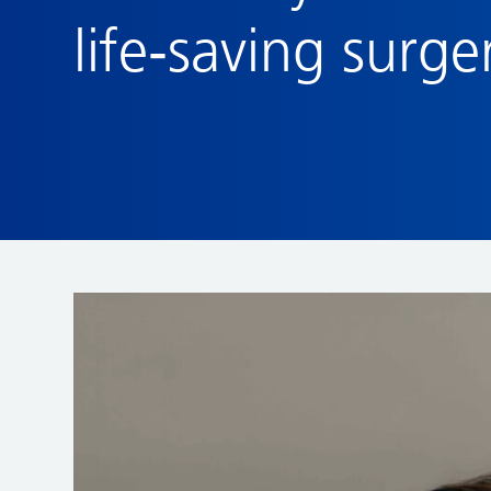
life‑saving surge