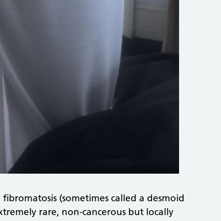
 fibromatosis (sometimes called a desmoid
tremely rare, non‑cancerous but locally