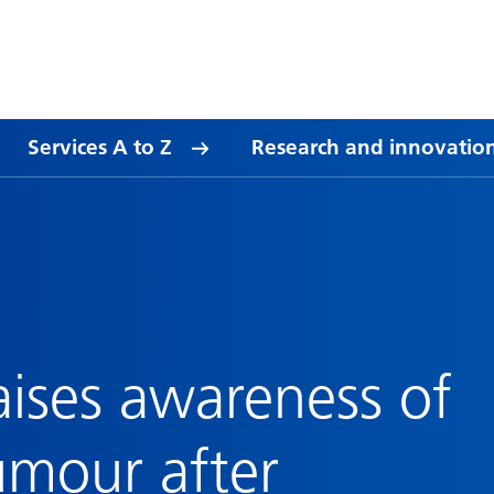
Services A to Z
Research and innovatio
aises awareness of
umour after