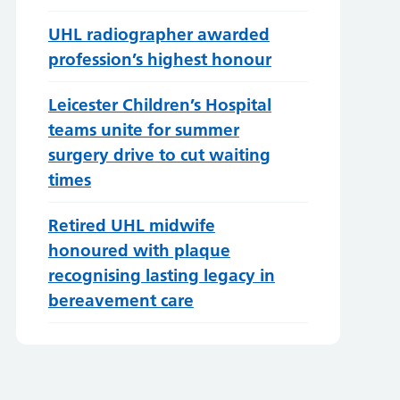
UHL radiographer awarded
profession’s highest honour
Leicester Children’s Hospital
teams unite for summer
surgery drive to cut waiting
times
Retired UHL midwife
honoured with plaque
recognising lasting legacy in
bereavement care