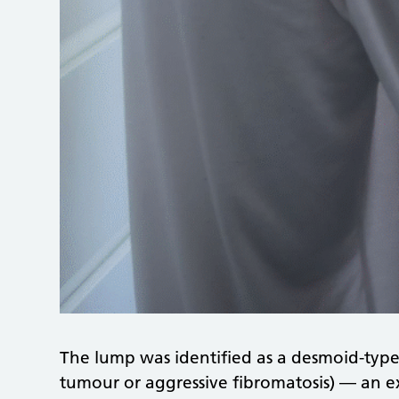
The lump was identified as a desmoid-type
tumour or aggressive fibromatosis) — an ex