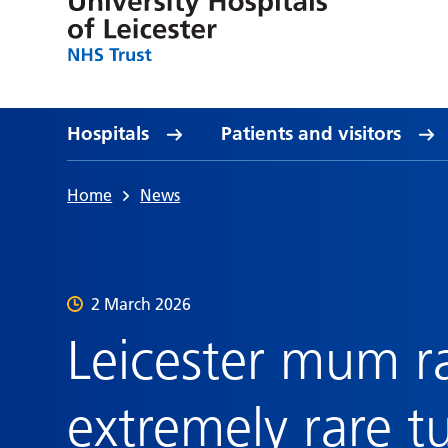
Hospitals
Patients and visitors
Home
News
2 March 2026
Leicester mum r
extremely rare t