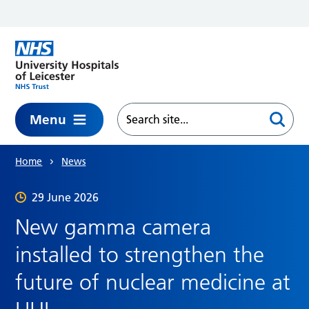
Skip to main content
Menu
Home
News
29 June 2026
New gamma camera
installed to strengthen the
future of nuclear medicine at