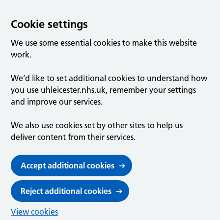
Cookie settings
We use some essential cookies to make this website
work.
We’d like to set additional cookies to understand how
you use uhleicester.nhs.uk, remember your settings
and improve our services.
We also use cookies set by other sites to help us
deliver content from their services.
Accept additional cookies
Reject additional cookies
View cookies