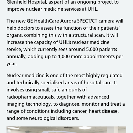
Glenfield Hospital, as part of an ongoing project to
improve nuclear medicine services at UHL.
The new GE HealthCare Aurora SPECT/CT camera will
help doctors to assess the function of their patients’
organs, combining this with a structural scan. It will
increase the capacity of UHL’s nuclear medicine
service, which currently sees around 5,000 patients
annually, adding up to 1,000 more appointments per
year.
Nuclear medicine is one of the most highly regulated
and technically specialised areas of hospital care. It
involves using small, safe amounts of
radiopharmaceuticals, together with advanced
imaging technology, to diagnose, monitor and treat a
range of conditions including cancer, heart disease,
and some neurological disorders.