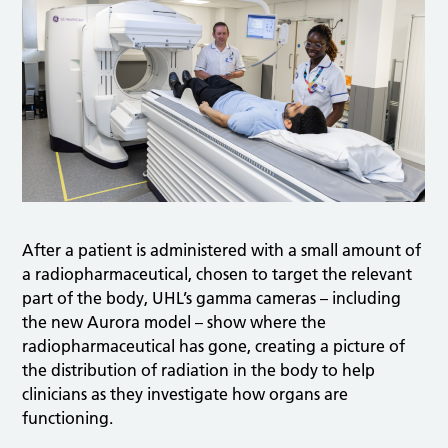
After a patient is administered with a small amount of
a radiopharmaceutical, chosen to target the relevant
part of the body, UHL’s gamma cameras – including
the new Aurora model – show where the
radiopharmaceutical has gone, creating a picture of
the distribution of radiation in the body to help
clinicians as they investigate how organs are
functioning.