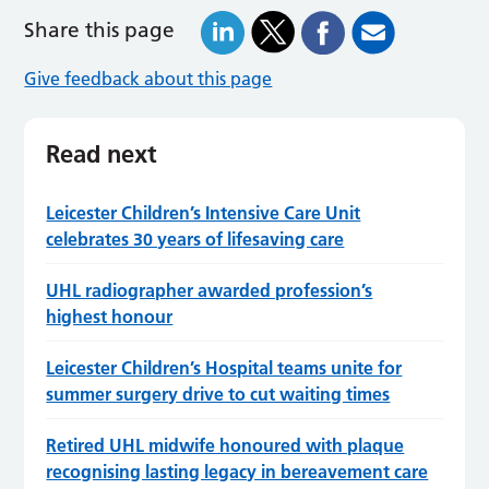
Share this page
Give feedback about this page
Read next
Leicester Children’s Intensive Care Unit
celebrates 30 years of lifesaving care
UHL radiographer awarded profession’s
highest honour
Leicester Children’s Hospital teams unite for
summer surgery drive to cut waiting times
Retired UHL midwife honoured with plaque
recognising lasting legacy in bereavement care