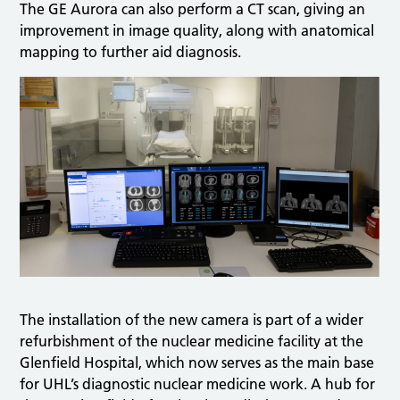
The GE Aurora can also perform a CT scan, giving an
improvement in image quality, along with anatomical
mapping to further aid diagnosis.
The installation of the new camera is part of a wider
refurbishment of the nuclear medicine facility at the
Glenfield Hospital, which now serves as the main base
for UHL’s diagnostic nuclear medicine work. A hub for