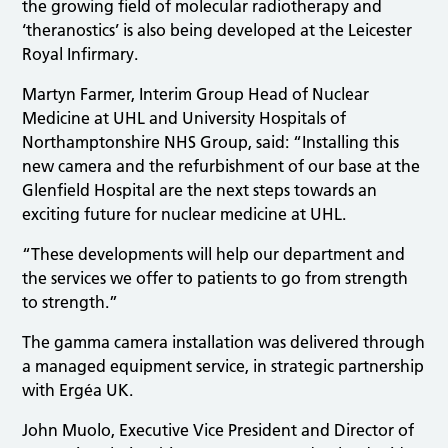
the growing field of molecular radiotherapy and
‘theranostics’ is also being developed at the Leicester
Royal Infirmary.
Martyn Farmer, Interim Group Head of Nuclear
Medicine at UHL and University Hospitals of
Northamptonshire NHS Group, said: “Installing this
new camera and the refurbishment of our base at the
Glenfield Hospital are the next steps towards an
exciting future for nuclear medicine at UHL.
“These developments will help our department and
the services we offer to patients to go from strength
to strength.”
The gamma camera installation was delivered through
a managed equipment service, in strategic partnership
with Ergéa UK.
John Muolo, Executive Vice President and Director of