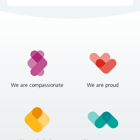
We are compassionate
We are proud