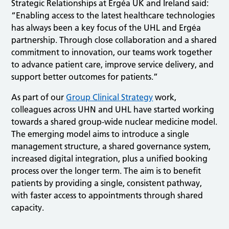
Strategic Relationships at Ergéa UK and Ireland said:
“Enabling access to the latest healthcare technologies
has always been a key focus of the UHL and Ergéa
partnership. Through close collaboration and a shared
commitment to innovation, our teams work together
to advance patient care, improve service delivery, and
support better outcomes for patients.”
As part of our
Group Clinical Strategy
work,
colleagues across UHN and UHL have started working
towards a shared group‑wide nuclear medicine model.
The emerging model aims to introduce a single
management structure, a shared governance system,
increased digital integration, plus a unified booking
process over the longer term. The aim is to benefit
patients by providing a single, consistent pathway,
with faster access to appointments through shared
capacity.