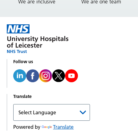
We are inclusive
We are one team
Follow us
Translate
Powered by
Translate