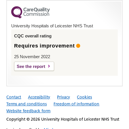
University Hospitals of Leicester NHS Trust
CQC overall rating
Requires improvement
25 November 2022
See the report
Contact
Accessibility
Privacy
Cookies
Terms and conditions
Freedom of information
Website feedback form
Copyright © 2026 University Hospitals of Leicester NHS Trust