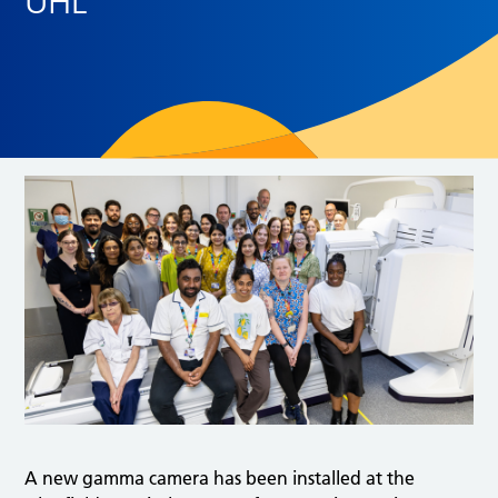
UHL
A new gamma camera has been installed at the