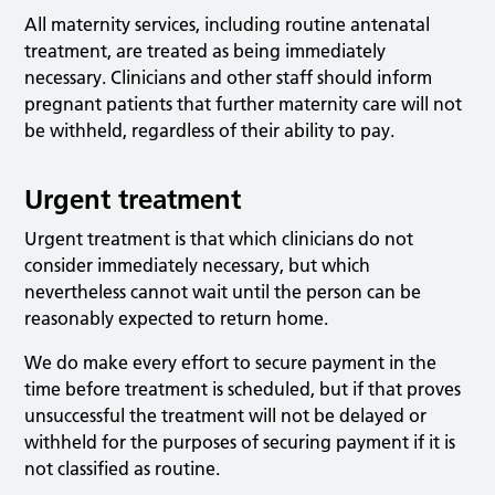
All maternity services, including routine antenatal
treatment, are treated as being immediately
necessary. Clinicians and other staff should inform
pregnant patients that further maternity care will not
be withheld, regardless of their ability to pay.
Urgent treatment
Urgent treatment is that which clinicians do not
consider immediately necessary, but which
nevertheless cannot wait until the person can be
reasonably expected to return home.
We do make every effort to secure payment in the
time before treatment is scheduled, but if that proves
unsuccessful the treatment will not be delayed or
withheld for the purposes of securing payment if it is
not classified as routine.