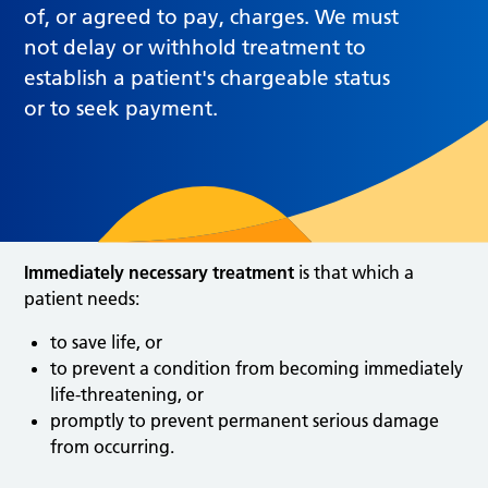
of, or agreed to pay, charges. We must
not delay or withhold treatment to
establish a patient's chargeable status
or to seek payment.
Immediately necessary treatment
is that which a
patient needs:
to save life, or
to prevent a condition from becoming immediately
life-threatening, or
promptly to prevent permanent serious damage
from occurring.