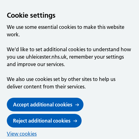
Cookie settings
We use some essential cookies to make this website
work.
We’d like to set additional cookies to understand how
you use uhleicester.nhs.uk, remember your settings
and improve our services.
We also use cookies set by other sites to help us
deliver content from their services.
Accept additional cookies
Reject additional cookies
View cookies