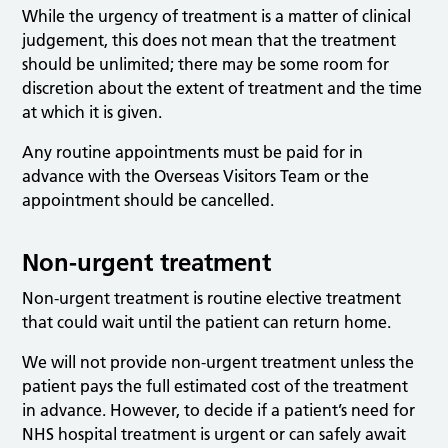
While the urgency of treatment is a matter of clinical
judgement, this does not mean that the treatment
should be unlimited; there may be some room for
discretion about the extent of treatment and the time
at which it is given.
Any routine appointments must be paid for in
advance with the Overseas Visitors Team or the
appointment should be cancelled.
Non-urgent treatment
Non-urgent treatment is routine elective treatment
that could wait until the patient can return home.
We will not provide non-urgent treatment unless the
patient pays the full estimated cost of the treatment
in advance. However, to decide if a patient’s need for
NHS hospital treatment is urgent or can safely await