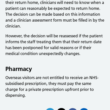
their return home, clinicians will need to know when a
patient can reasonably be expected to return home.
The decision can be made based on this information
and a clinician assessment form must be filled in by the
clinician.
However, the decision will be reassessed if the patient
informs the staff treating them that their return date
has been postponed for valid reasons or if their
medical condition unexpectedly changes.
Pharmacy
Overseas visitors are not entitled to receive an NHS-
subsidised prescription, they must pay the same
charge for a private prescription upfront prior to
dispensing.