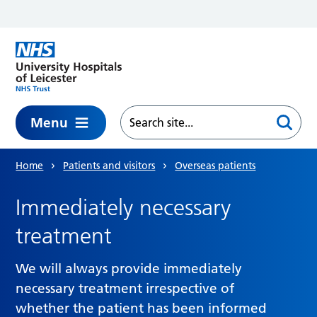
Skip to main content
Menu
Home
Patients and visitors
Overseas patients
Immediately necessary
treatment
We will always provide immediately
necessary treatment irrespective of
whether the patient has been informed