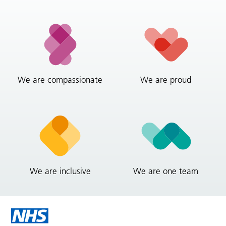
We are compassionate
We are proud
We are inclusive
We are one team