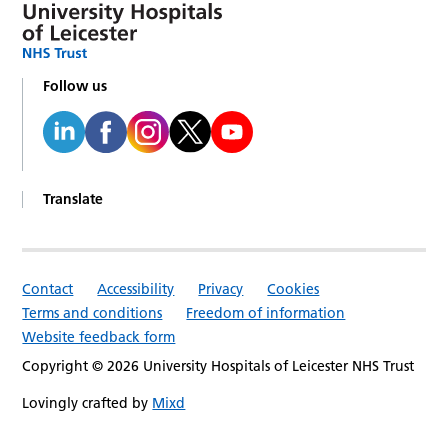
Follow us
Translate
Contact
Accessibility
Privacy
Cookies
Terms and conditions
Freedom of information
Website feedback form
Copyright © 2026 University Hospitals of Leicester NHS Trust
Lovingly crafted by
Mixd