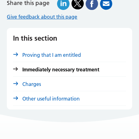
Share this page
Give feedback about this page
In this section
Proving that I am entitled
Immediately necessary treatment
Charges
Other useful information