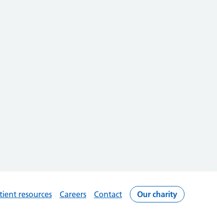
tient resources
Careers
Contact
Our charity