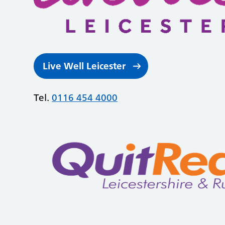
Live Well Leicester
Tel.
0116 454 4000