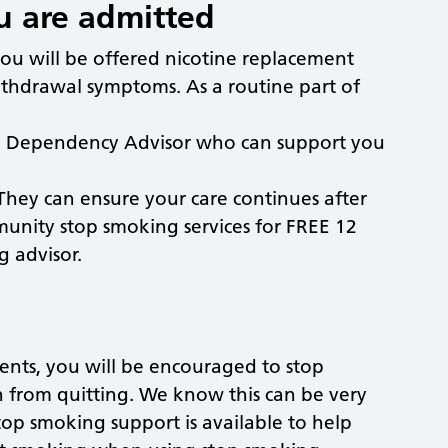
 are admitted
you will be offered nicotine replacement
ithdrawal symptoms. As a routine part of
cco Dependency Advisor who can support you
hey can ensure your care continues after
munity stop smoking services for FREE 12
g advisor.
nts, you will be encouraged to stop
h from quitting. We know this can be very
top smoking support is available to help