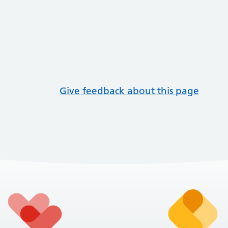
Give feedback about this page