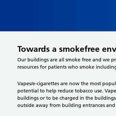
Towards a smokefree en
Our buildings are all smoke free and we p
resources for patients who smoke includin
Vapes/e-cigarettes are now the most popul
potential to help reduce tobacco use. Vape
buildings or to be charged in the buildings
outside away from building entrances an