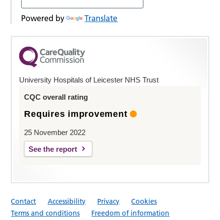
Powered by
Translate
University Hospitals of Leicester NHS Trust
CQC overall rating
Requires improvement
25 November 2022
See the report
Contact
Accessibility
Privacy
Cookies
Terms and conditions
Freedom of information