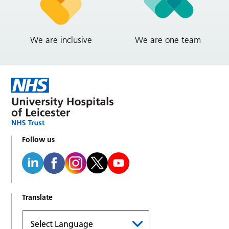
We are inclusive
We are one team
Follow us
Translate