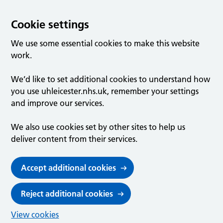
Cookie settings
We use some essential cookies to make this website
work.
We’d like to set additional cookies to understand how
you use uhleicester.nhs.uk, remember your settings
and improve our services.
We also use cookies set by other sites to help us
deliver content from their services.
Accept additional cookies
Reject additional cookies
View cookies