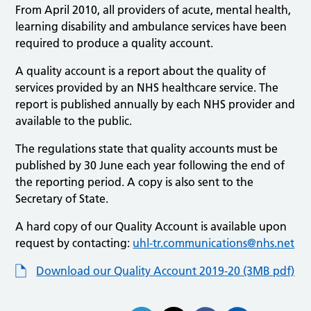
From April 2010, all providers of acute, mental health,
learning disability and ambulance services have been
required to produce a quality account.
A quality account is a report about the quality of
services provided by an NHS healthcare service. The
report is published annually by each NHS provider and
available to the public.
The regulations state that quality accounts must be
published by 30 June each year following the end of
the reporting period. A copy is also sent to the
Secretary of State.
A hard copy of our Quality Account is available upon
request by contacting:
uhl-tr.communications@nhs.net
Download our Quality Account 2019-20 (3MB pdf)