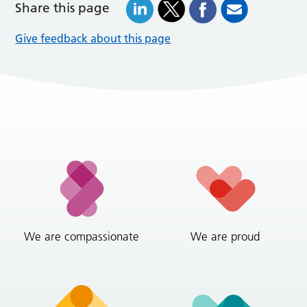
Share this page
Give feedback about this page
We are compassionate
We are proud