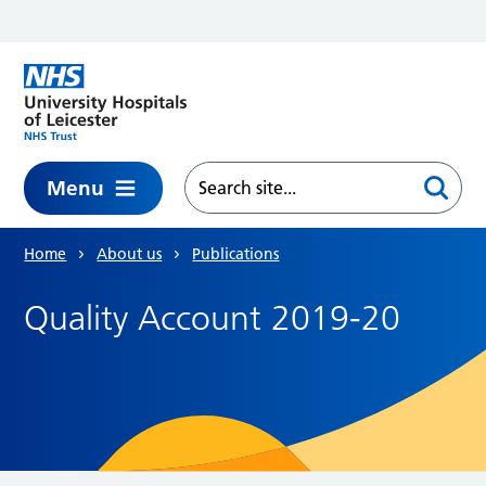
Skip to main content
Menu
Home
About us
Publications
Quality Account 2019-20