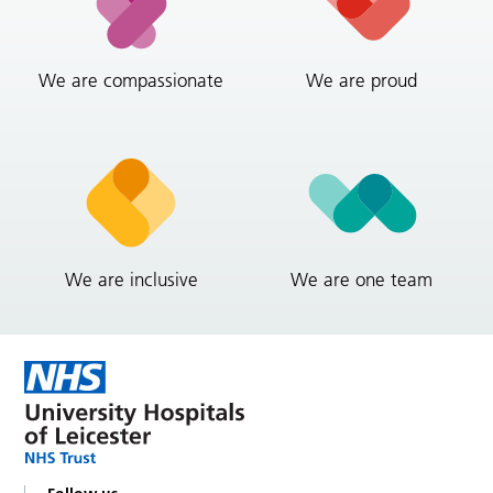
We are compassionate
We are proud
We are inclusive
We are one team