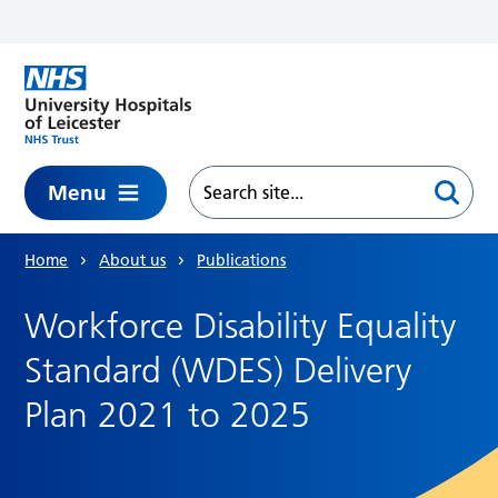
Skip to main content
Menu
Home
About us
Publications
Workforce Disability Equality
Standard (WDES) Delivery
Plan 2021 to 2025