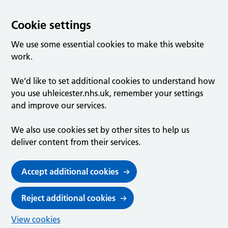
Cookie settings
We use some essential cookies to make this website
work.
We’d like to set additional cookies to understand how
you use uhleicester.nhs.uk, remember your settings
and improve our services.
We also use cookies set by other sites to help us
deliver content from their services.
Accept additional cookies
Reject additional cookies
View cookies