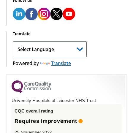
Follow us
Translate
Powered by
Translate
University Hospitals of Leicester NHS Trust
CQC overall rating
Requires improvement
25 November 2022