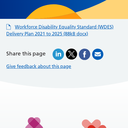
Workforce Disability Equality Standard (WDES)
Delivery Plan 2021 to 2025 (88kB docx)
Share this page
Give feedback about this page