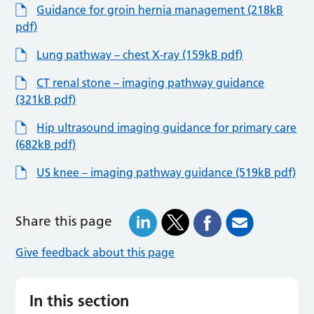
Guidance for groin hernia management (218kB
pdf)
Lung pathway – chest X-ray (159kB pdf)
CT renal stone – imaging pathway guidance
(321kB pdf)
Hip ultrasound imaging guidance for primary care
(682kB pdf)
US knee – imaging pathway guidance (519kB pdf)
Share this page
Give feedback about this page
In this section