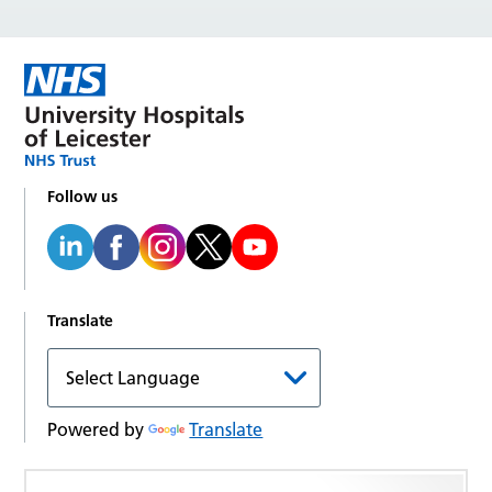
Follow us
Translate
Powered by
Translate