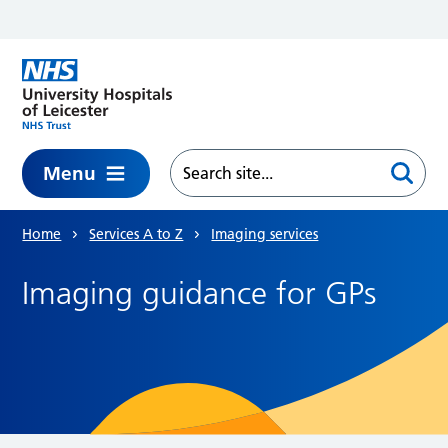
Skip to main content
Menu
Home
Services A to Z
Imaging services
Imaging guidance for GPs