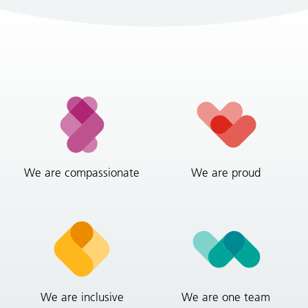
We are compassionate
We are proud
We are inclusive
We are one team