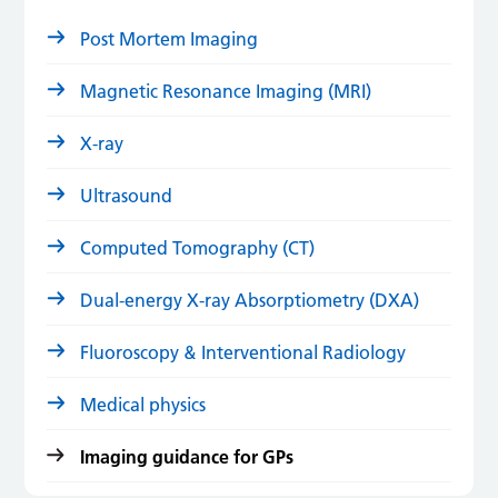
Post Mortem Imaging
Magnetic Resonance Imaging (MRI)
X-ray
Ultrasound
Computed Tomography (CT)
Dual-energy X-ray Absorptiometry (DXA)
Fluoroscopy & Interventional Radiology
Medical physics
Imaging guidance for GPs