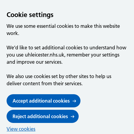
Cookie settings
We use some essential cookies to make this website
work.
We’d like to set additional cookies to understand how
you use uhleicester.nhs.uk, remember your settings
and improve our services.
We also use cookies set by other sites to help us
deliver content from their services.
Accept additional cookies
Reject additional cookies
View cookies