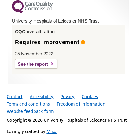
University Hospitals of Leicester NHS Trust
CQC overall rating
Requires improvement
25 November 2022
See the report
Contact
Accessibility
Privacy
Cookies
Terms and conditions
Freedom of information
Website feedback form
Copyright © 2026 University Hospitals of Leicester NHS Trust
Lovingly crafted by
Mixd