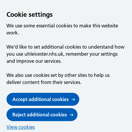
Cookie settings
We use some essential cookies to make this website
work.
We’d like to set additional cookies to understand how
you use uhleicester.nhs.uk, remember your settings
and improve our services.
We also use cookies set by other sites to help us
deliver content from their services.
Accept additional cookies
Reject additional cookies
View cookies