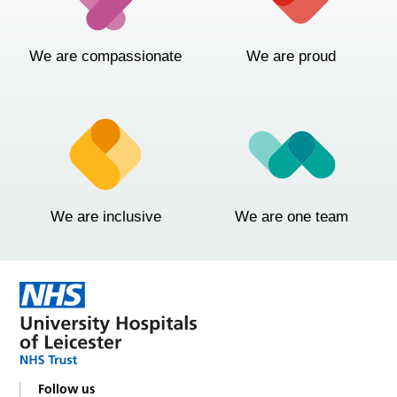
We are compassionate
We are proud
We are inclusive
We are one team
Follow us