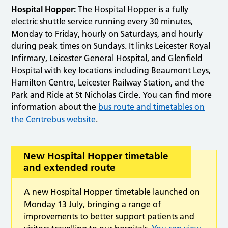
Hospital Hopper:
The Hospital Hopper is a fully
electric shuttle service running every 30 minutes,
Monday to Friday, hourly on Saturdays, and hourly
during peak times on Sundays. It links Leicester Royal
Infirmary, Leicester General Hospital, and Glenfield
Hospital with key locations including Beaumont Leys,
Hamilton Centre, Leicester Railway Station, and the
Park and Ride at St Nicholas Circle. You can find more
information about the
bus route and timetables on
the Centrebus website
.
New Hospital Hopper timetable
and extended route
A new Hospital Hopper timetable launched on
Monday 13 July, bringing a range of
improvements to better support patients and