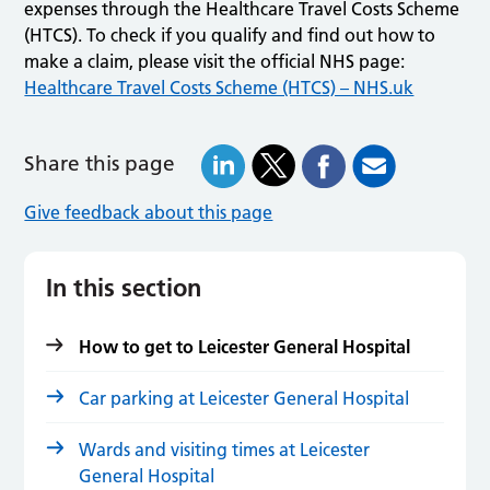
expenses through the Healthcare Travel Costs Scheme
(HTCS). To check if you qualify and find out how to
make a claim, please visit the official NHS page:
Healthcare Travel Costs Scheme (HTCS) – NHS.uk
Share this page
Give feedback about this page
In this section
How to get to Leicester General Hospital
Car parking at Leicester General Hospital
Wards and visiting times at Leicester
General Hospital