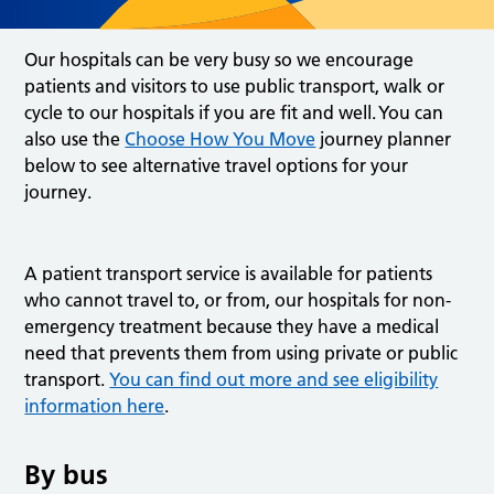
Our hospitals can be very busy so we encourage
patients and visitors to use public transport, walk or
cycle to our hospitals if you are fit and well. You can
also use the
Choose How You Move
journey planner
below to see alternative travel options for your
journey.
A patient transport service is available for patients
who cannot travel to, or from, our hospitals for non-
emergency treatment because they have a medical
need that prevents them from using private or public
transport.
You can find out more and see eligibility
information here
.
By bus