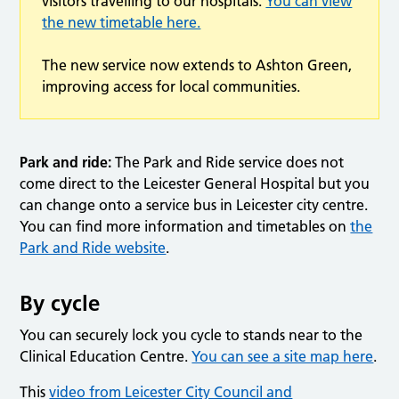
visitors travelling to our hospitals.
You can view
the new timetable here.
The new service now extends to Ashton Green,
improving access for local communities.
Park and ride:
The Park and Ride service does not
come direct to the Leicester General Hospital but you
can change onto a service bus in Leicester city centre.
You can find more information and timetables on
the
Park and Ride website
.
By cycle
You can securely lock you cycle to stands near to the
Clinical Education Centre.
You can see a site map here
.
This
video from Leicester City Council and