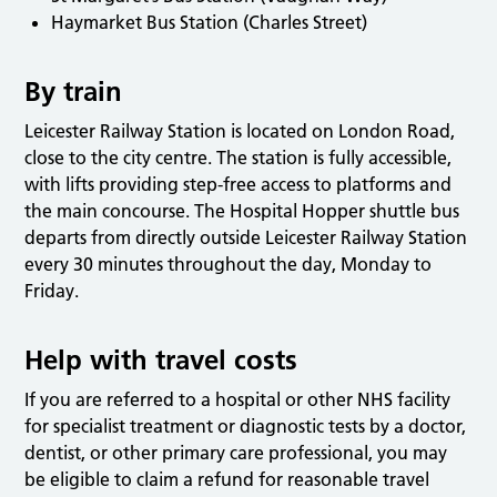
Haymarket Bus Station (Charles Street)
By train
Leicester Railway Station is located on London Road,
close to the city centre. The station is fully accessible,
with lifts providing step-free access to platforms and
the main concourse. The Hospital Hopper shuttle bus
departs from directly outside Leicester Railway Station
every 30 minutes throughout the day, Monday to
Friday.
Help with travel costs
If you are referred to a hospital or other NHS facility
for specialist treatment or diagnostic tests by a doctor,
dentist, or other primary care professional, you may
be eligible to claim a refund for reasonable travel