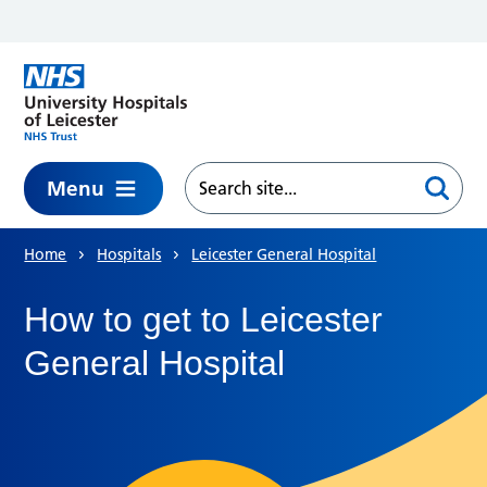
Skip to main content
Menu
Home
Hospitals
Leicester General Hospital
How to get to Leicester
General Hospital