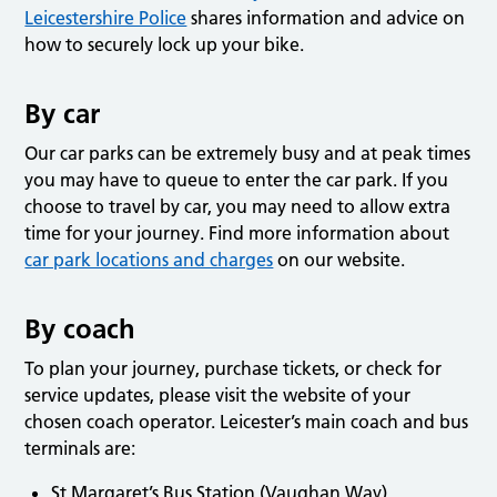
Leicestershire Police
shares information and advice on
how to securely lock up your bike.
By car
Our car parks can be extremely busy and at peak times
you may have to queue to enter the car park. If you
choose to travel by car, you may need to allow extra
time for your journey. Find more information about
car park locations and charges
on our website.
By coach
To plan your journey, purchase tickets, or check for
service updates, please visit the website of your
chosen coach operator. Leicester’s main coach and bus
terminals are:
St Margaret’s Bus Station (Vaughan Way)