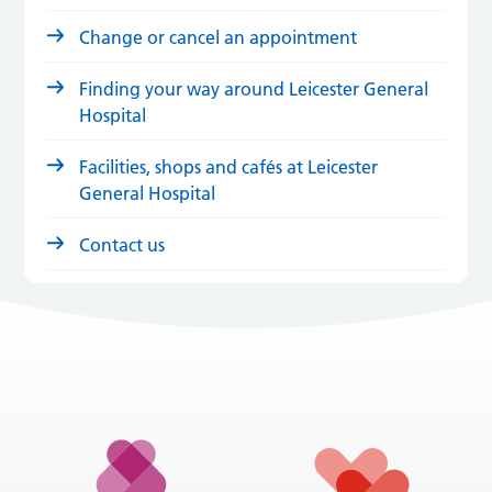
Change or cancel an appointment
Finding your way around Leicester General
Hospital
Facilities, shops and cafés at Leicester
General Hospital
Contact us