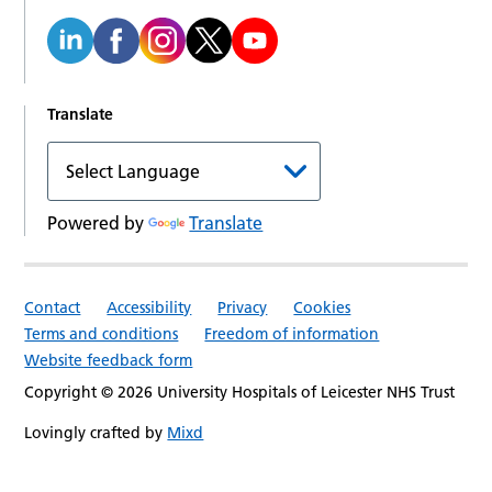
Translate
Powered by
Translate
Contact
Accessibility
Privacy
Cookies
Terms and conditions
Freedom of information
Website feedback form
Copyright © 2026 University Hospitals of Leicester NHS Trust
Lovingly crafted by
Mixd