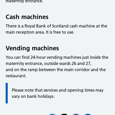
maternity entrance.
Cash machines
There is a Royal Bank of Scotland cash machine at the
main reception area. It is free to use.
Vending machines
You can find 24-hour vending machines just inside the
maternity entrance, outside wards 26 and 27,
and on the ramp between the main corridor and the
restaurant.
Please note that services and opening times may
vary on bank holidays.