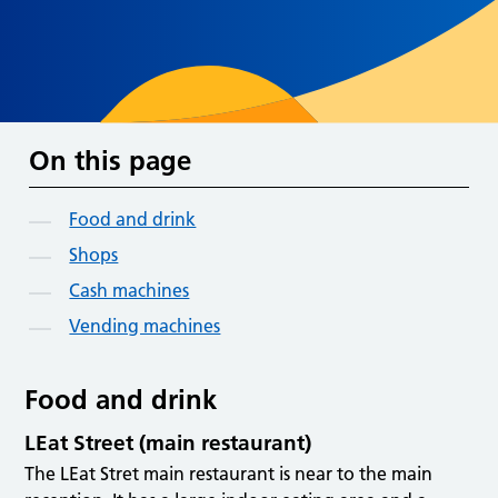
On this page
Food and drink
Shops
Cash machines
Vending machines
Food and drink
LEat Street (main restaurant)
The LEat Stret main restaurant is near to the main