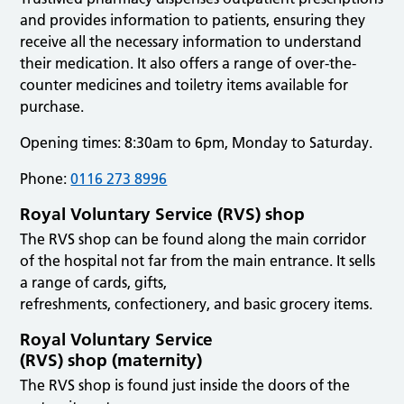
and provides information to patients, ensuring they
receive all the necessary information to understand
their medication. It also offers a range of over-the-
counter medicines and toiletry items available for
purchase.
Opening times: 8:30am to 6pm, Monday to Saturday.
Phone:
0116 273 8996
Royal Voluntary Service (RVS) shop
The RVS shop can be found along the main corridor
of the hospital not far from the main entrance. It sells
a range of cards, gifts,
refreshments, confectionery, and basic grocery items.
Royal Voluntary Service
(RVS) shop (maternity)
The RVS shop is found just inside the doors of the