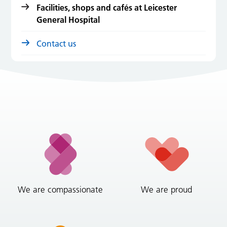
Facilities, shops and cafés at Leicester
General Hospital
Contact us
We are compassionate
We are proud