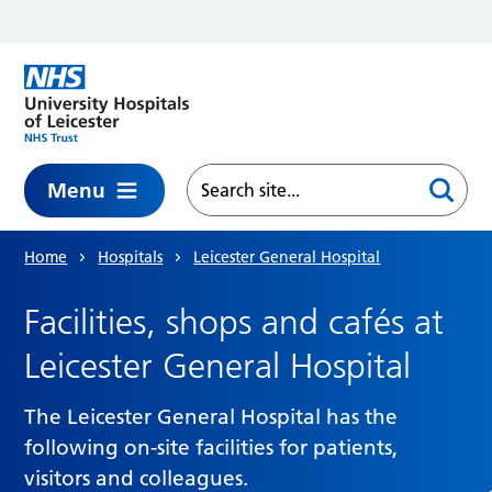
Skip to main content
Menu
Home
Hospitals
Leicester General Hospital
Facilities, shops and cafés at
Leicester General Hospital
The Leicester General Hospital has the
following on-site facilities for patients,
visitors and colleagues.