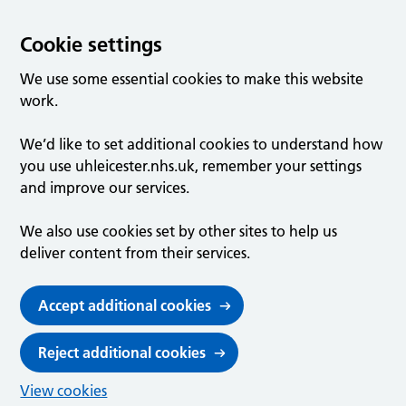
Cookie settings
We use some essential cookies to make this website
work.
We’d like to set additional cookies to understand how
you use uhleicester.nhs.uk, remember your settings
and improve our services.
We also use cookies set by other sites to help us
deliver content from their services.
Accept additional cookies
Reject additional cookies
View cookies