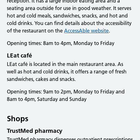
reception. It has a large indoor eating area and a
seating area outside for use in good weather. It serves
hot and cold meals, sandwiches, snacks, and hot and
cold drinks. You can find details about the accessibility
of the restaurant on the
AccessAble website
.
Opening times: 8am to 4pm, Monday to Friday
LEat café
LEat café is located in the main restaurant area. As
well as hot and cold drinks, it offers a range of fresh
sandwiches, cakes and snacks.
Opening times: 9am to 2pm, Monday to Friday and
8am to 4pm, Saturday and Sunday
Shops
TrustMed pharmacy
TrustMed pharmacy dispenses outpatient prescriptions