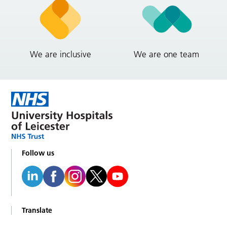
We are inclusive
We are one team
Follow us
Translate