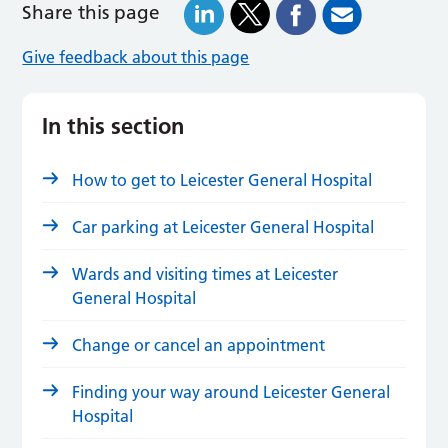
Share this page
Give feedback about this page
In this section
How to get to Leicester General Hospital
Car parking at Leicester General Hospital
Wards and visiting times at Leicester
General Hospital
Change or cancel an appointment
Finding your way around Leicester General
Hospital