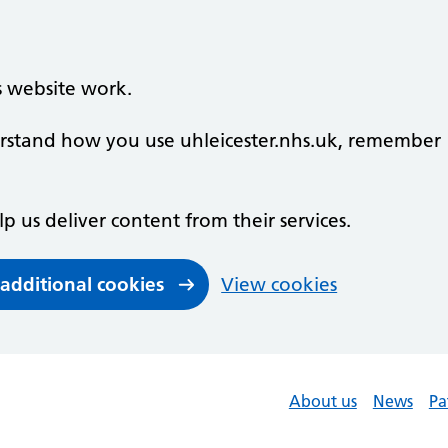
s website work.
derstand how you use uhleicester.nhs.uk, remember
lp us deliver content from their services.
 additional cookies
View cookies
About us
News
Pa