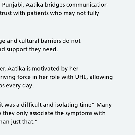
nd Punjabi, Aatika bridges communication
s trust with patients who may not fully
ge and cultural barriers do not
and support they need.
r, Aatika is motivated by her
iving force in her role with UHL, allowing
ps every day.
t was a difficult and isolating time” Many
 they only associate the symptoms with
han just that.”