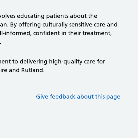
nvolves educating patients about the
n. By offering culturally sensitive care and
ll-informed, confident in their treatment,
y.
ment to delivering high-quality care for
hire and Rutland.
Give feedback about this page