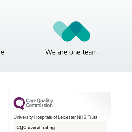
ve
We are one team
University Hospitals of Leicester NHS Trust
CQC overall rating