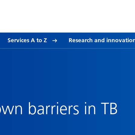
Services A to Z
Research and innovatio
wn barriers in TB