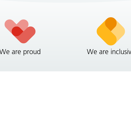
We are proud
We are inclusi