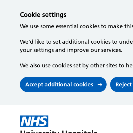
Cookie settings
We use some essential cookies to make thi
We’d like to set additional cookies to un
your settings and improve our services.
We also use cookies set by other sites to he
Accept additional cookies
Reject
Skip to main content