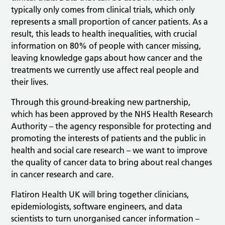
typically only comes from clinical trials, which only
represents a small proportion of cancer patients. As a
result, this leads to health inequalities, with crucial
information on 80% of people with cancer missing,
leaving knowledge gaps about how cancer and the
treatments we currently use affect real people and
their lives.
Through this ground-breaking new partnership,
which has been approved by the NHS Health Research
Authority – the agency responsible for protecting and
promoting the interests of patients and the public in
health and social care research – we want to improve
the quality of cancer data to bring about real changes
in cancer research and care.
Flatiron Health UK will bring together clinicians,
epidemiologists, software engineers, and data
scientists to turn unorganised cancer information –