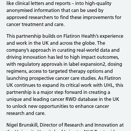
like clinical letters and reports – into high-quality
anonymised information that can be used by
approved researchers to find these improvements for
cancer treatment and care.
This partnership builds on Flatiron Health’s experience
and work in the UK and across the globe. The
company’s approach in curating real-world data and
driving innovation has led to high impact outcomes,
with regulatory approvals in label expansion2, dosing
regimens, access to targeted therapy options and
launching prospective cancer care studies. As Flatiron
UK continues to expand its critical work with UHL, this
partnership is a major step forward in creating a
unique and leading cancer RWD database in the UK
to unlock new opportunities to enhance cancer
research and care.
Nigel Brunskill, Director of Research and Innovation at