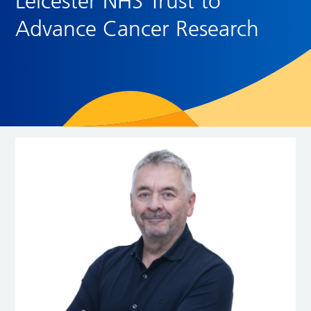
Leicester NHS Trust to
Advance Cancer Research