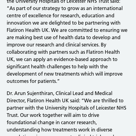
the University Hospitals of Leicester NHS Trust said:
“As part of our strategy to grow as an international
centre of excellence for research, education and
innovation we are delighted to be partnering with
Flatiron Health UK. We are committed to ensuring we
are making best use of health data to develop and
improve our research and clinical services. By
collaborating with partners such as Flatiron Health
UK, we can apply an evidence-based approach to
significant health challenges to help with the
development of new treatments which will improve
outcomes for patients.”
Dr. Arun Sujenthiran, Clinical Lead and Medical
Director, Flatiron Health UK said: “We are thrilled to
partner with the University Hospitals of Leicester NHS
Trust. Our work together will aim to drive
foundational change in cancer research,
understanding how treatments work in diverse