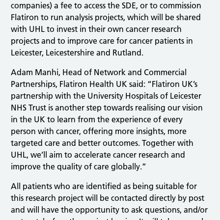
companies) a fee to access the SDE, or to commission
Flatiron to run analysis projects, which will be shared
with UHL to invest in their own cancer research
projects and to improve care for cancer patients in
Leicester, Leicestershire and Rutland.
Adam Manhi, Head of Network and Commercial
Partnerships, Flatiron Health UK said: “Flatiron UK’s
partnership with the University Hospitals of Leicester
NHS Trust is another step towards realising our vision
in the UK to learn from the experience of every
person with cancer, offering more insights, more
targeted care and better outcomes. Together with
UHL, we’ll aim to accelerate cancer research and
improve the quality of care globally.”
All patients who are identified as being suitable for
this research project will be contacted directly by post
and will have the opportunity to ask questions, and/or