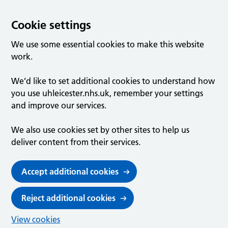
Cookie settings
We use some essential cookies to make this website
work.
We’d like to set additional cookies to understand how
you use uhleicester.nhs.uk, remember your settings
and improve our services.
We also use cookies set by other sites to help us
deliver content from their services.
Accept additional cookies
Reject additional cookies
View cookies