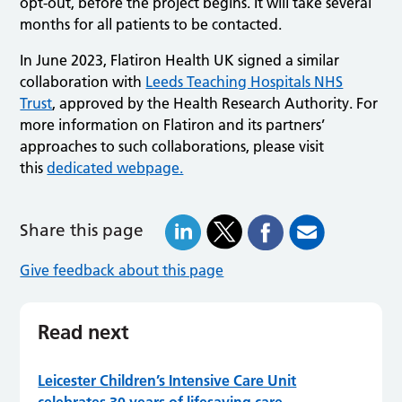
opt-out, before the project begins. It will take several
months for all patients to be contacted.
In June 2023, Flatiron Health UK signed a similar
collaboration with
Leeds Teaching Hospitals NHS
Trust
, approved by the Health Research Authority. For
more information on Flatiron and its partners’
approaches to such collaborations, please visit
this
dedicated webpage.
Share this page
Give feedback about this page
Read next
Leicester Children’s Intensive Care Unit
celebrates 30 years of lifesaving care