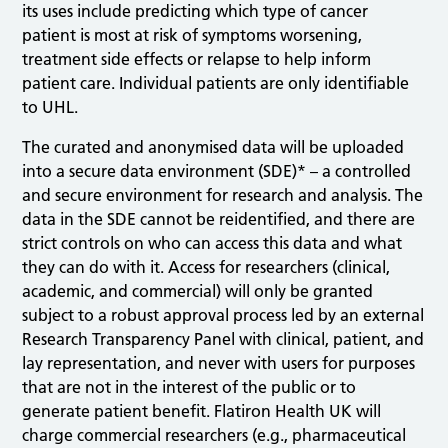
its uses include predicting which type of cancer
patient is most at risk of symptoms worsening,
treatment side effects or relapse to help inform
patient care. Individual patients are only identifiable
to UHL.
The curated and anonymised data will be uploaded
into a secure data environment (SDE)* – a controlled
and secure environment for research and analysis. The
data in the SDE cannot be reidentified, and there are
strict controls on who can access this data and what
they can do with it. Access for researchers (clinical,
academic, and commercial) will only be granted
subject to a robust approval process led by an external
Research Transparency Panel with clinical, patient, and
lay representation, and never with users for purposes
that are not in the interest of the public or to
generate patient benefit. Flatiron Health UK will
charge commercial researchers (e.g., pharmaceutical