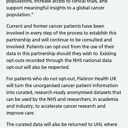
populations, increase access to clinical trials, and
support meaningful insights to a global cancer
population.”
Current and former cancer patients have been
involved in every step of the process to establish this
partnership and will continue to be consulted and
involved. Patients can opt-out from the use of their
data in this partnership should they wish to. Existing
opt-outs recorded through the NHS national data
opt-out will also be respected.
For patients who do not opt-out, Flatiron Health UK
will turn the unorganised cancer patient information
into curated, research-ready anonymised datasets that
can be used by the NHS and researchers, in academia
and industry, to accelerate cancer research and
improve care.
The curated data will also be returned to UHL where