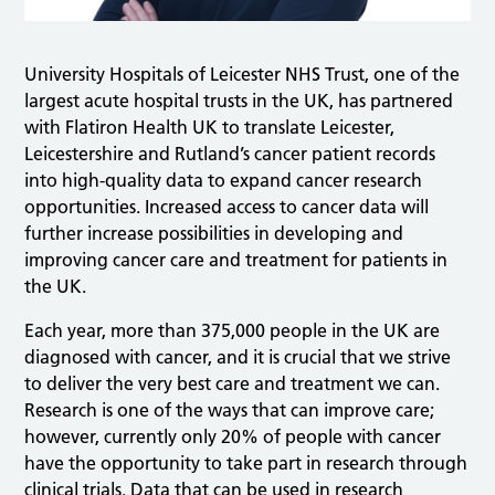
University Hospitals of Leicester NHS Trust, one of the
largest acute hospital trusts in the UK, has partnered
with Flatiron Health UK to translate Leicester,
Leicestershire and Rutland’s cancer patient records
into high-quality data to expand cancer research
opportunities. Increased access to cancer data will
further increase possibilities in developing and
improving cancer care and treatment for patients in
the UK.
Each year, more than 375,000 people in the UK are
diagnosed with cancer, and it is crucial that we strive
to deliver the very best care and treatment we can.
Research is one of the ways that can improve care;
however, currently only 20% of people with cancer
have the opportunity to take part in research through
clinical trials. Data that can be used in research