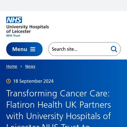
Skip to main content
Menu
Home
News
18 September 2024
Transforming Cancer Care:
Flatiron Health UK Partners
with University Hospitals of