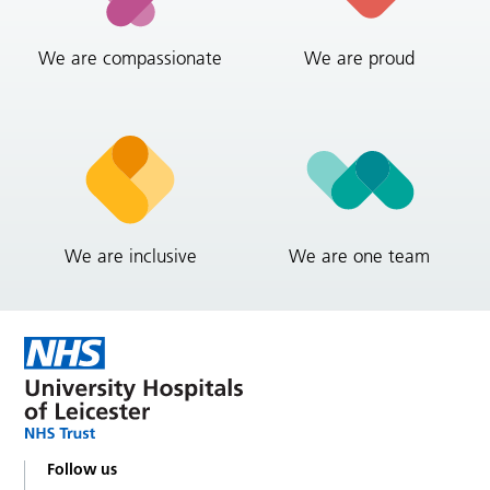
We are compassionate
We are proud
We are inclusive
We are one team
Follow us