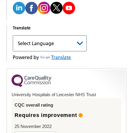
Translate
Powered by
Translate
University Hospitals of Leicester NHS Trust
CQC overall rating
Requires improvement
25 November 2022