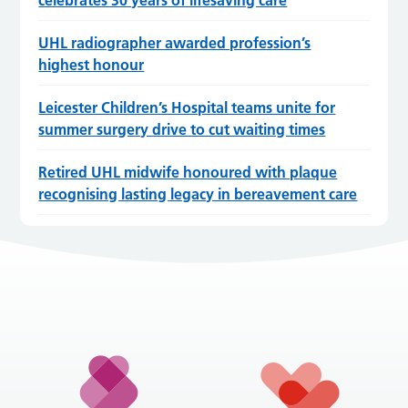
UHL radiographer awarded profession’s
highest honour
Leicester Children’s Hospital teams unite for
summer surgery drive to cut waiting times
Retired UHL midwife honoured with plaque
recognising lasting legacy in bereavement care