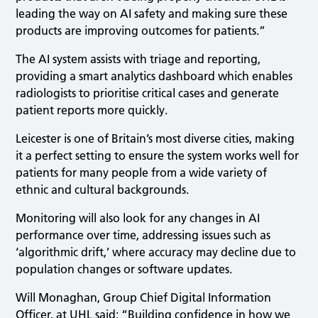
leading the way on AI safety and making sure these
products are improving outcomes for patients.”
The AI system assists with triage and reporting,
providing a smart analytics dashboard which enables
radiologists to prioritise critical cases and generate
patient reports more quickly.
Leicester is one of Britain’s most diverse cities, making
it a perfect setting to ensure the system works well for
patients for many people from a wide variety of
ethnic and cultural backgrounds.
Monitoring will also look for any changes in AI
performance over time, addressing issues such as
‘algorithmic drift,’ where accuracy may decline due to
population changes or software updates.
Will Monaghan, Group Chief Digital Information
Officer, at UHL said: “Building confidence in how we