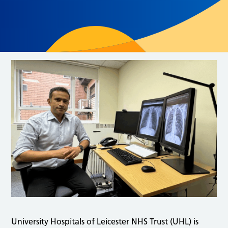
University Hospitals of Leicester NHS Trust (UHL) is