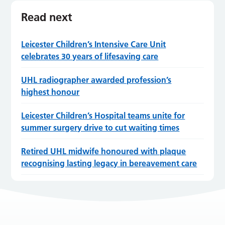
Read next
Leicester Children’s Intensive Care Unit
celebrates 30 years of lifesaving care
UHL radiographer awarded profession’s
highest honour
Leicester Children’s Hospital teams unite for
summer surgery drive to cut waiting times
Retired UHL midwife honoured with plaque
recognising lasting legacy in bereavement care