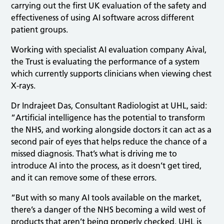
carrying out the first UK evaluation of the safety and
effectiveness of using AI software across different
patient groups.
Working with specialist AI evaluation company Aival,
the Trust is evaluating the performance of a system
which currently supports clinicians when viewing chest
X-rays.
Dr Indrajeet Das, Consultant Radiologist at UHL, said:
“Artificial intelligence has the potential to transform
the NHS, and working alongside doctors it can act as a
second pair of eyes that helps reduce the chance of a
missed diagnosis. That’s what is driving me to
introduce AI into the process, as it doesn’t get tired,
and it can remove some of these errors.
“But with so many AI tools available on the market,
there’s a danger of the NHS becoming a wild west of
products that aren’t being properly checked. UHL is