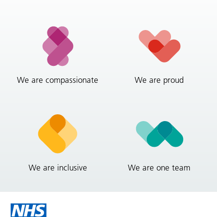
We are compassionate
We are proud
We are inclusive
We are one team