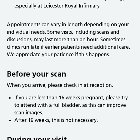
especially at Leicester Royal Infirmary
Appointments can vary in length depending on your
individual needs. Some visits, including scans and
discussions, may last more than an hour. Sometimes
clinics run late if earlier patients need additional care.
We appreciate your patience if this happens.
Before your scan
When you arrive, please check in at reception.
If you are less than 16 weeks pregnant, please try
to attend with a full bladder, as this can improve
scan images.
After 16 weeks, this is not necessary.
During your visit