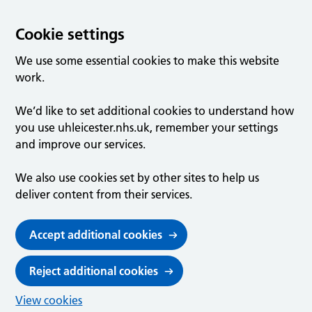
Cookie settings
We use some essential cookies to make this website
work.
We’d like to set additional cookies to understand how
you use uhleicester.nhs.uk, remember your settings
and improve our services.
We also use cookies set by other sites to help us
deliver content from their services.
Accept additional cookies
Reject additional cookies
View cookies