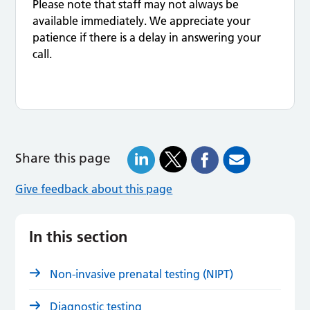
Please note that staff may not always be
available immediately. We appreciate your
patience if there is a delay in answering your
call.
Share this page
Give feedback about this page
In this section
Non-invasive prenatal testing (NIPT)
Diagnostic testing