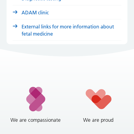
ADAM clinic
External links for more information about
fetal medicine
We are compassionate
We are proud