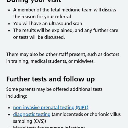
A member of the fetal medicine team will discuss
the reason for your referral
You will have an ultrasound scan.
The results will be explained, and any further care
or tests will be discussed.
There may also be other staff present, such as doctors
in training, medical students, or midwives.
Further tests and follow up
Some parents may be offered additional tests
including:
non-invasive prenatal testing (NIPT)
diagnostic testing
(amniocentesis or chorionic villus
sampling (CVS))
blood tests for common infections