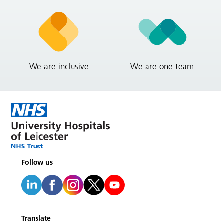
We are inclusive
We are one team
Follow us
Translate