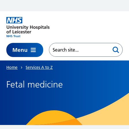
Skip to main content
Menu
Home
Services A to Z
Fetal medicine