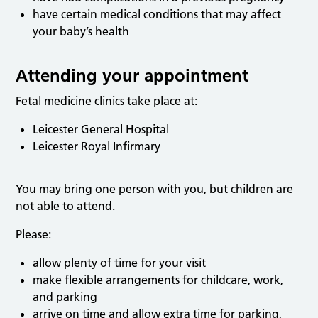
have certain medical conditions that may affect
your baby’s health
Attending your appointment
Fetal medicine clinics take place at:
Leicester General Hospital
Leicester Royal Infirmary
You may bring one person with you, but children are
not able to attend.
Please:
allow plenty of time for your visit
make flexible arrangements for childcare, work,
and parking
arrive on time and allow extra time for parking,