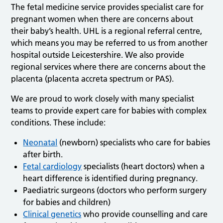
The fetal medicine service provides specialist care for
pregnant women when there are concerns about
their baby’s health. UHL is a regional referral centre,
which means you may be referred to us from another
hospital outside Leicestershire. We also provide
regional services where there are concerns about the
placenta (placenta accreta spectrum or PAS).
We are proud to work closely with many specialist
teams to provide expert care for babies with complex
conditions. These include:
Neonatal
(newborn) specialists who care for babies
after birth.
Fetal cardiology
specialists (heart doctors) when a
heart difference is identified during pregnancy.
Paediatric surgeons (doctors who perform surgery
for babies and children)
Clinical genetics
who provide counselling and care