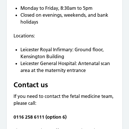
Monday to Friday, 8:30am to 5pm
Closed on evenings, weekends, and bank
holidays
Locations:
Leicester Royal Infirmary: Ground floor,
Kensington Building
Leicester General Hospital: Antenatal scan
area at the maternity entrance
Contact us
If you need to contact the fetal medicine team,
please call:
0116 258 6111 (option 6)