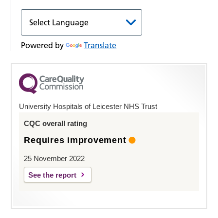
Powered by
Translate
University Hospitals of Leicester NHS Trust
CQC overall rating
Requires improvement
25 November 2022
See the report