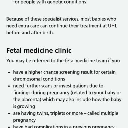
for people with genetic conditions
Because of these specialist services, most babies who
need extra care can continue their treatment at UHL
before and after birth.
Fetal medicine clinic
You may be referred to the fetal medicine team if you:
have a higher chance screening result for certain
chromosomal conditions
need further scans or investigations due to
findings during pregnancy (related to your baby or
the placenta) which may also include how the baby
is growing
are having twins, triplets or more – called multiple
pregnancy
have had complications in a previous pregnancy