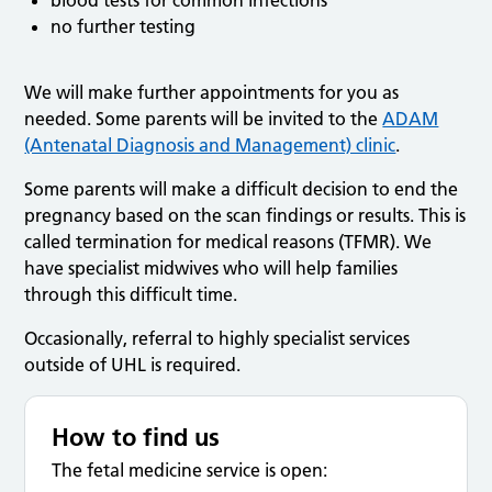
no further testing
We will make further appointments for you as
needed. Some parents will be invited to the
ADAM
(Antenatal Diagnosis and Management) clinic
.
Some parents will make a difficult decision to end the
pregnancy based on the scan findings or results. This is
called termination for medical reasons (TFMR). We
have specialist midwives who will help families
through this difficult time.
Occasionally, referral to highly specialist services
outside of UHL is required.
How to find us
The fetal medicine service is open: